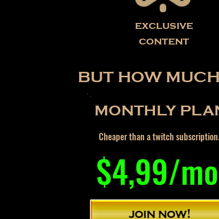
exclusive
content
BUT HOW MUCH 
MONTHLY PLA
Cheaper than a twitch subscription
$4,99/mo