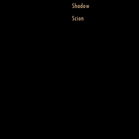
Shadow
Scion