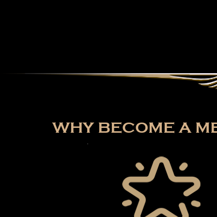
WHY BECOME A ME