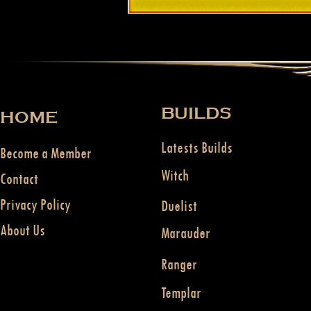
BUILDS
HOME
Latests Builds
Become a Member
Witch
Contact
Privacy Policy
Duelist
About Us
Marauder
Ranger
Templar