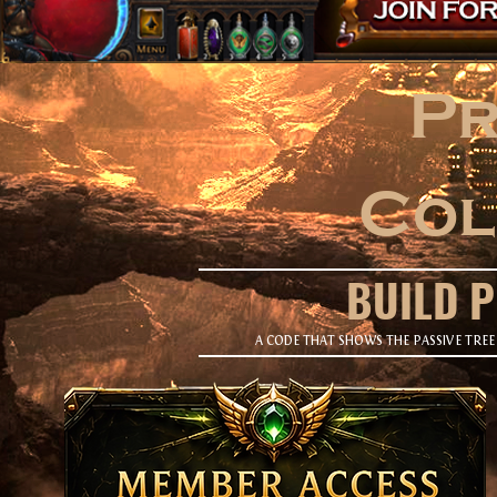
Pr
Col
BUILD 
A CODE THAT SHOWS THE PASSIVE TREE 