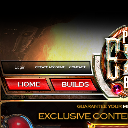
Login