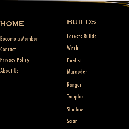
BUILDS
HOME
Latests Builds
Become a Member
Witch
Contact
Privacy Policy
Duelist
About Us
Marauder
Ranger
Templar
Shadow
Scion