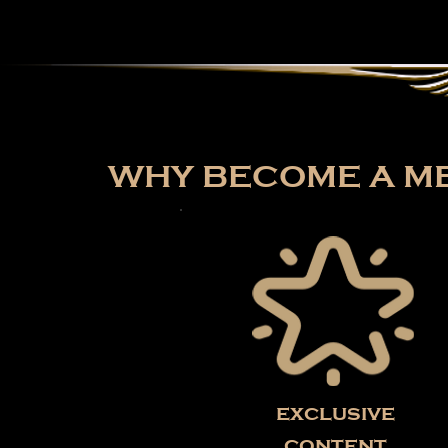
WHY BECOME A ME
exclusive
content