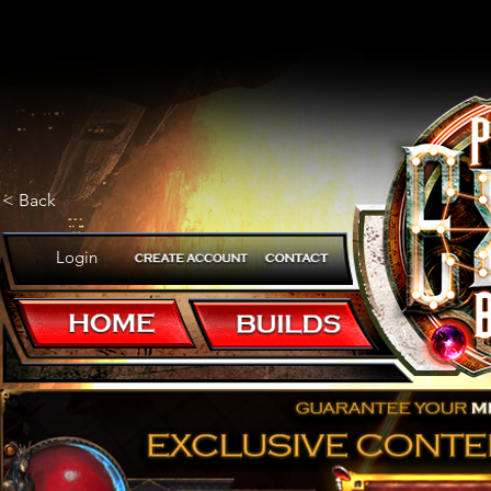
< Back
Login
A Boss Killing Machine!
POB CODE