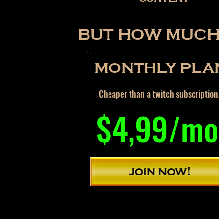
BUT HOW MUCH 
MONTHLY PLA
Cheaper than a twitch subscription
$4,99/mo