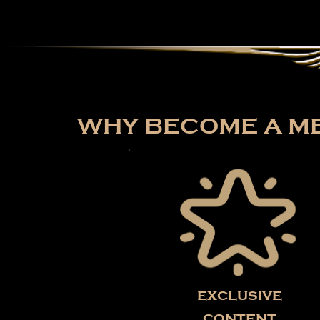
WHY BECOME A ME
exclusive
content