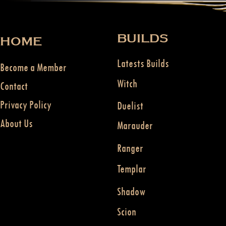
BUILDS
HOME
Latests Builds
Become a Member
Witch
Contact
Privacy Policy
Duelist
About Us
Marauder
Ranger
Templar
Shadow
Scion