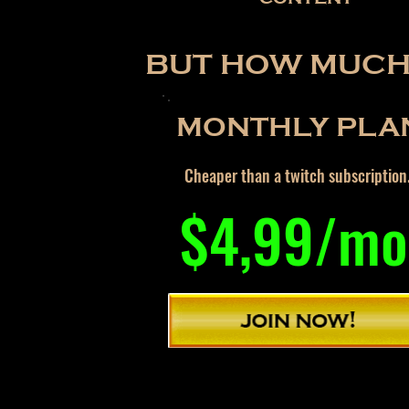
BUT HOW MUCH 
MONTHLY PLA
Cheaper than a twitch subscription
$4,99/mo