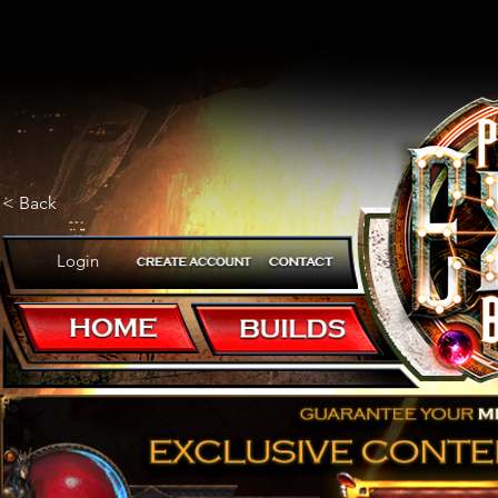
< Back
Login
This Build is so strong that trivia
POB CODE