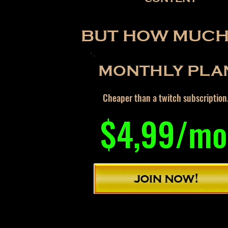
BUT HOW MUCH 
MONTHLY PLA
Cheaper than a twitch subscription
$4,99/mo