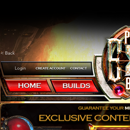
< Back
Login
The Ice Queen is back!
POB CODE