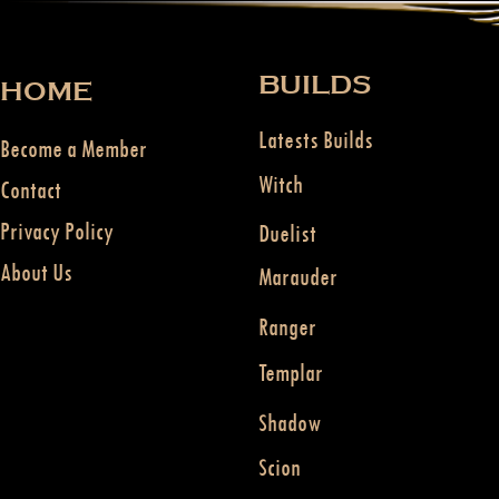
BUILDS
HOME
Latests Builds
Become a Member
Witch
Contact
Privacy Policy
Duelist
About Us
Marauder
Ranger
Templar
Shadow
Scion