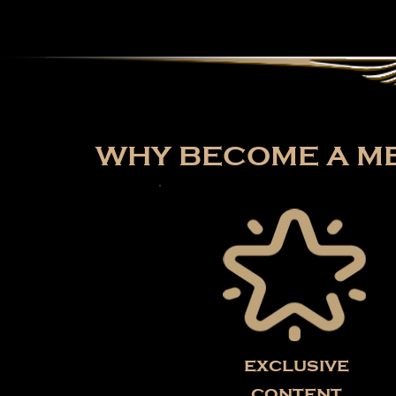
WHY BECOME A ME
exclusive
content