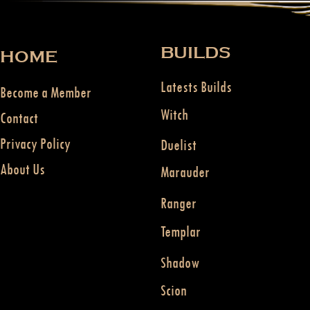
BUILDS
HOME
Latests Builds
Become a Member
Witch
Contact
Privacy Policy
Duelist
About Us
Marauder
Ranger
Templar
Shadow
Scion