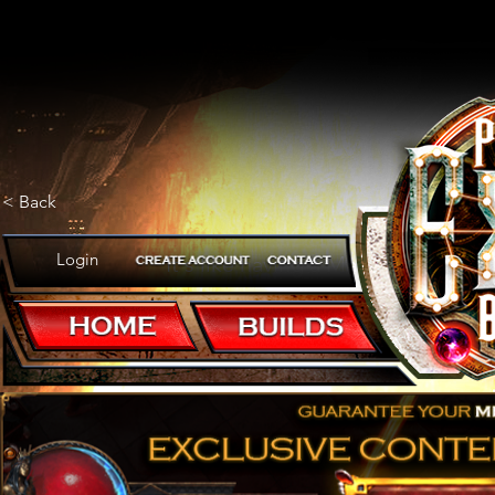
< Back
Login
It's like having a Mageblood wit
POB CODE