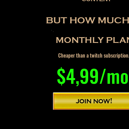
BUT HOW MUCH 
MONTHLY PLA
Cheaper than a twitch subscription
$4,99/mo