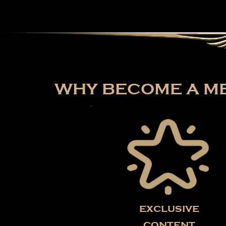
WHY BECOME A ME
exclusive
content