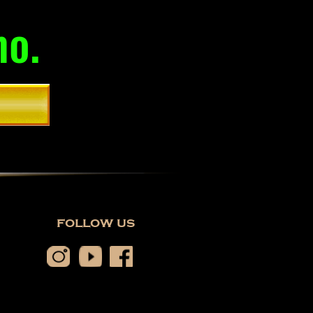
mo.
follow us