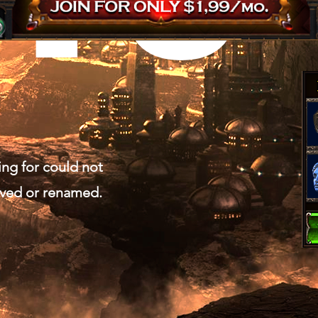
ing for could not
oved or renamed.