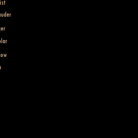
ist
auder
ger
lar
dow
n