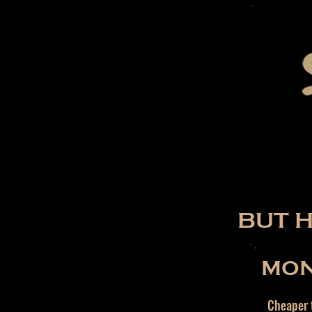
BUT 
MON
Cheaper t