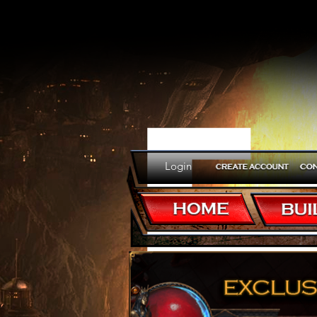
E
Login