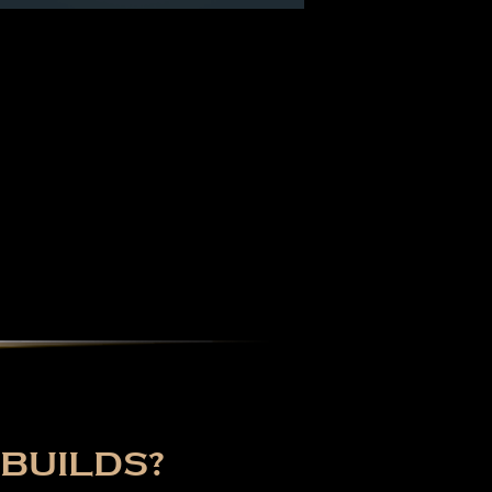
BUILDS?