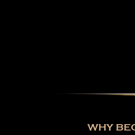
WHY BEC