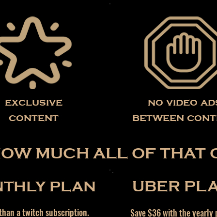
exclusive
no video ad
content
between cont
HOW MUCH ALL OF THAT 
THLY PLAN
UBER PL
han a twitch subscription.
Save $36 with the yearly 