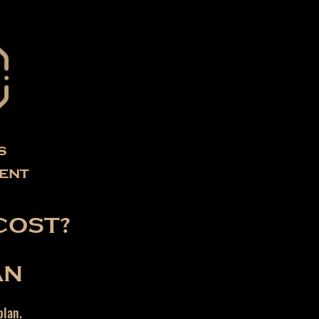
s
ent
COST?
AN
plan.