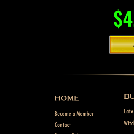
$4
BU
HOME
Late
Become a Member
Witc
Contact