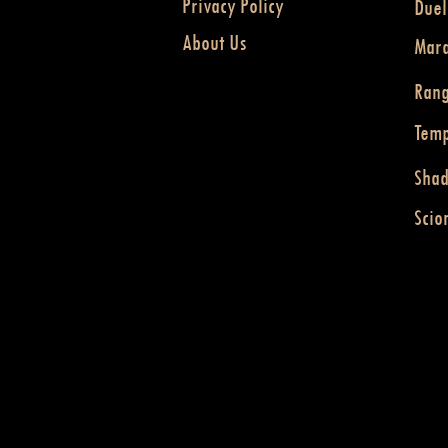
Privacy Policy
Duel
About Us
Mar
Ran
Temp
Sha
Scio