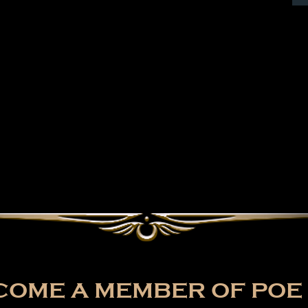
OME A MEMBER OF POE 