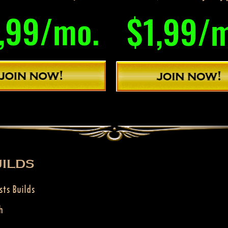
,99/mo.
$1,99/
ILDS
sts Builds
h