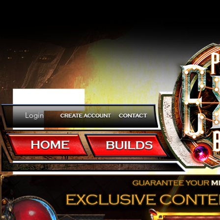
Er
Login