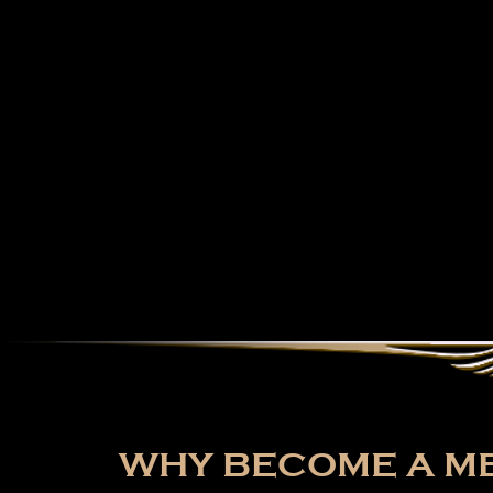
WHY BECOME A ME