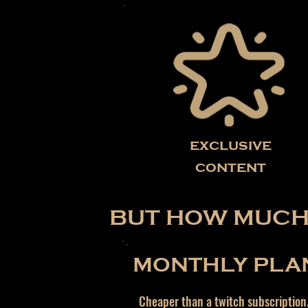
exclusive
content
BUT HOW MUCH 
MONTHLY PLA
Cheaper than a twitch subscription