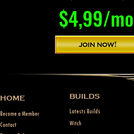
$4,99/mo
BUILDS
HOME
Latests Builds
Become a Member
Witch
Contact