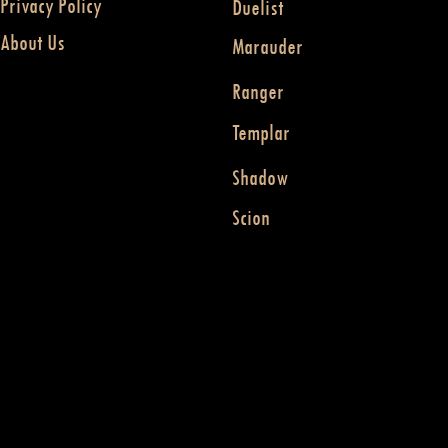
Privacy Policy
Duelist
About Us
Marauder
Ranger
Templar
Shadow
Scion