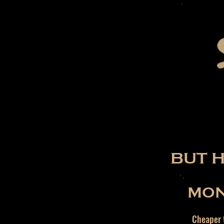
BUT 
MON
Cheaper t