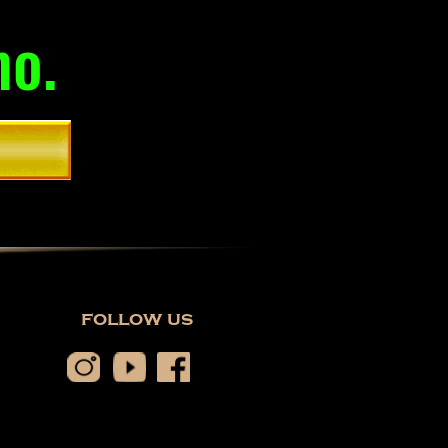
mo.
follow us