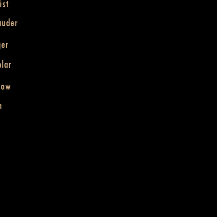
ist
auder
ger
lar
dow
n