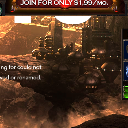
ing for could not
oved or renamed.