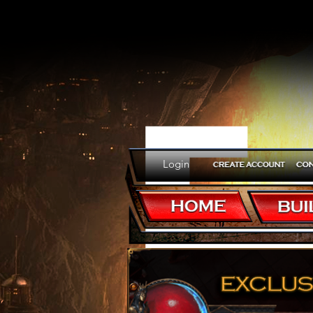
E
Login