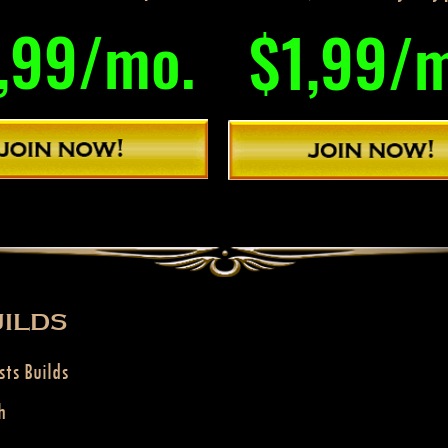
,99/mo.
$1,99/
ILDS
sts Builds
h