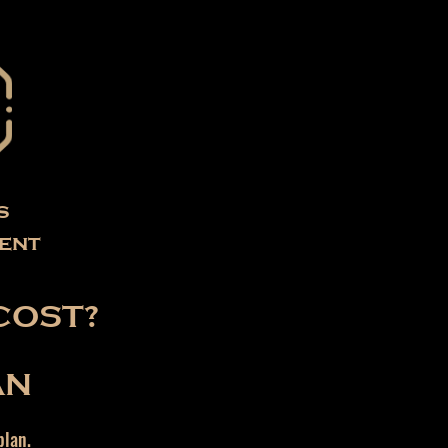
s
ent
COST?
AN
plan.