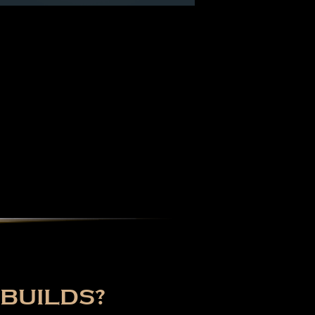
BUILDS?