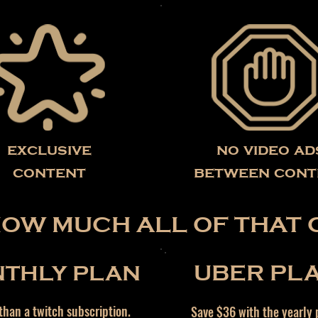
exclusive
no video ad
content
between cont
HOW MUCH ALL OF THAT 
THLY PLAN
UBER PL
han a twitch subscription.
Save $36 with the yearly 