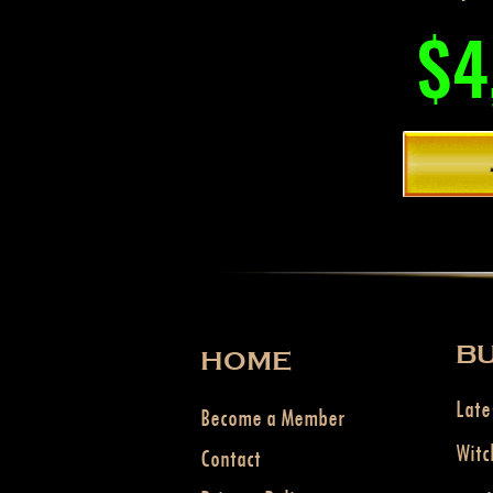
$4
BU
HOME
Late
Become a Member
Witc
Contact