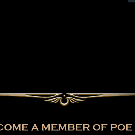
OME A MEMBER OF POE 