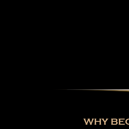
WHY BEC