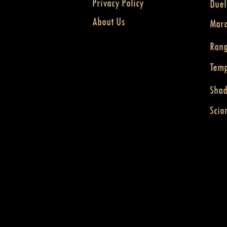
Privacy Policy
Duel
About Us
Mar
Ran
Temp
Sha
Scio