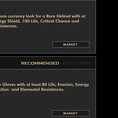
MARKET
MARKET