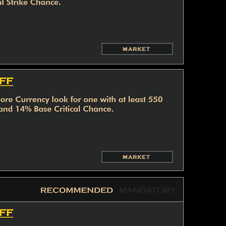
MARKET
MARKET