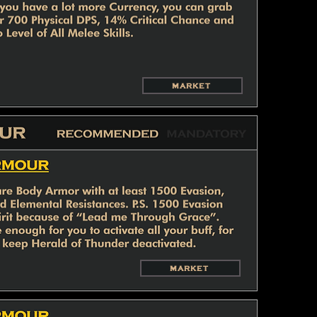
MARKET
MARKET