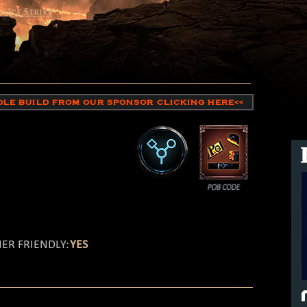
l Ice Strike
HOLE BUILD FROM OUR SPONSOR CLICKING HERE<<
ER FRIENDLY:
YES