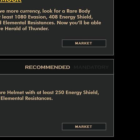
MARKET
MARKET