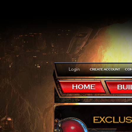
Login