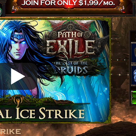
trike