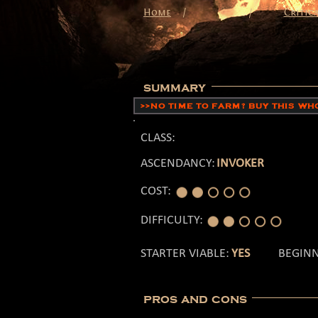
/
Home
/
Critica
summary
>>NO TIME TO FARM? BUY THIS W
CLASS:
ASCENDANCY:
INVOKER
COST:
DIFFICULTY:
STARTER VIABLE:
YES
BEGINN
pros and cons