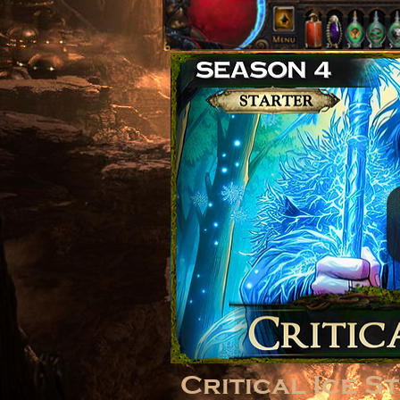
Critical Ice S