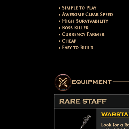
• Simple to Play
• Awesome Clear Speed
• High Survivability
• Boss Killer
• Currency Farmer
• Cheap
• Easy to Build
equipment