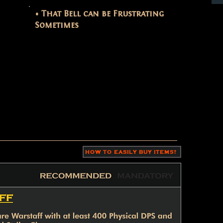
• That Bell can be Frustrating
Sometimes
HOW TO EASILY BUY ITEMS?