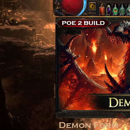
Demon Form