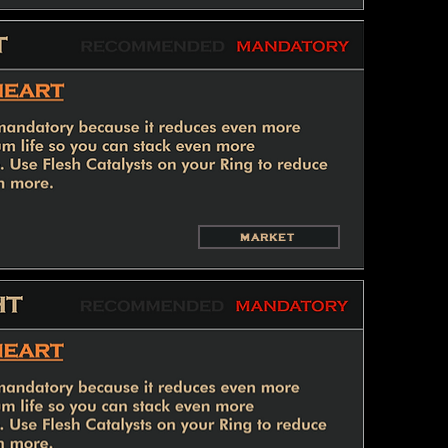
MARKET