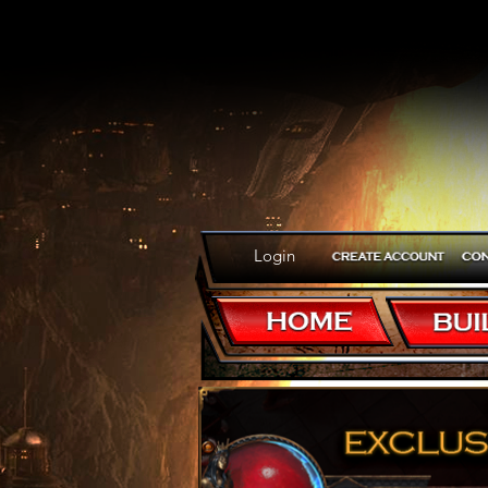
Login