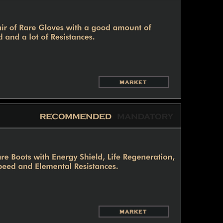
MARKET
MARKET