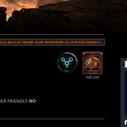
on Form
HOLE BUILD FROM OUR SPONSOR CLICKING HERE<<
ER FRIENDLY:
NO