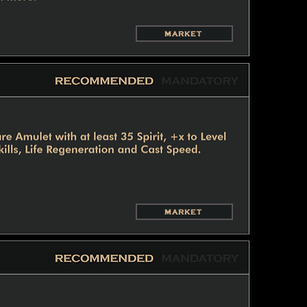
MARKET
MARKET