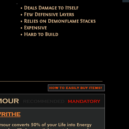
• Deals Damage to Itself
• Few Defensive Layers
• Relies on Demonflame Stacks
• Expensive
• Hard to Build
HOW TO EASILY BUY ITEMS?