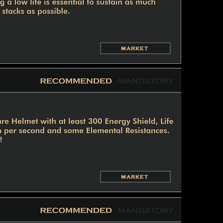
MARKET
MARKET