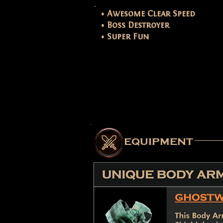
• Awesome Clear Speed
• Boss Destroyer
• Super Fun
equipment