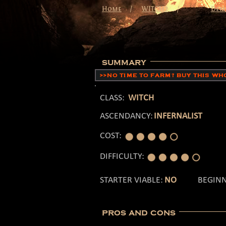
/
Home
WITCH2
/
Dem
summary
>>NO TIME TO FARM? BUY THIS W
CLASS:
WITCH
ASCENDANCY:
INFERNALIST
COST:
DIFFICULTY:
STARTER VIABLE:
NO
BEGINN
pros and cons