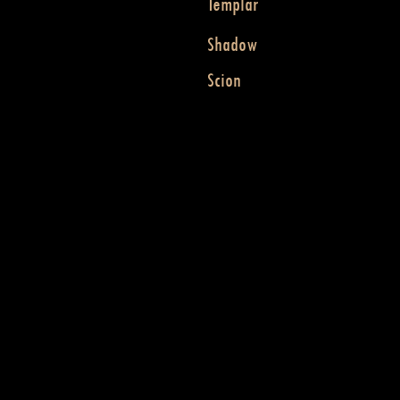
Templar
Shadow
Scion