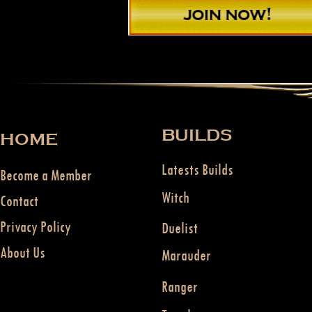
BUILDS
HOME
Latests Builds
Become a Member
Witch
Contact
Privacy Policy
Duelist
About Us
Marauder
Ranger