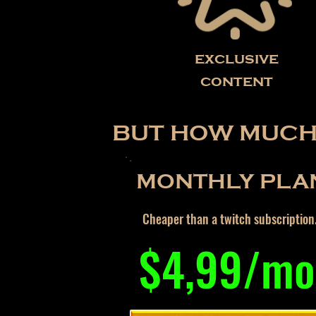
exclusive
content
BUT HOW MUCH 
MONTHLY PLA
Cheaper than a twitch subscription
$4,99/mo