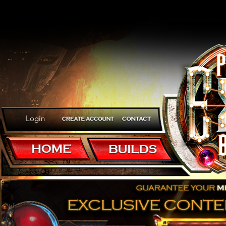
Login