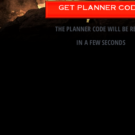
GET PLANNER CO
Continue to Code i
THE PLANNER CODE WILL BE R
IN A FEW SECONDS