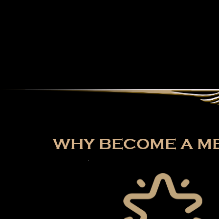
WHY BECOME A ME