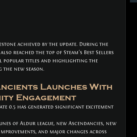
estone achieved by the update. During the 
 also reached the top of Steam's Best Sellers 
 popular titles and highlighting the 
g the new season.
Ancients Launches With 
ity Engagement
te 0.5 has generated significant excitement 
unes of Aldur league, new Ascendancies, new 
fe improvements, and major changes across 