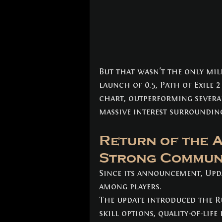
But that wasn't the only mil
launch of 0.5, Path of Exile 2
chart, outperforming several
massive interest surroundin
Return of the 
Strong Commun
Since its announcement, Upda
among players.
The update introduced the R
skill options, quality-of-li