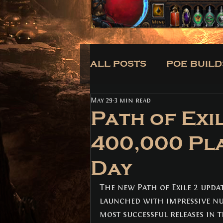
ALL POSTS
POE BUILD
May 29
3 min read
CLASSES
BUILDS
Path of Exi
400,000 Pl
ALL POSTS
(171)
171 posts
Day
POE BUILDS
(5)
5 posts
POE NEWS
(3)
3 posts
TIPS
(31)
31 posts
The new Path of Exile 2 updat
CLASSES
(3)
3 posts
launched with impressive nu
BUILDS
(12)
12 posts
most successful releases in t
TRADE
(1)
1 post