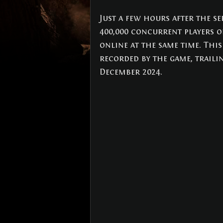
NEWS
(3)
3 posts
Just a few hours after the se
400,000 concurrent players o
online at the same time. Thi
recorded by the game, traili
December 2024.