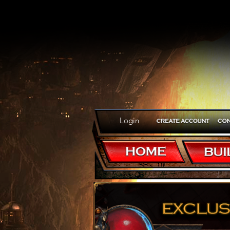
Login