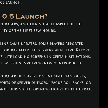
nce launch.
 0.5 Launch?
 numbers, another notable aspect of the 
lity of the first few hours.
ine game updates, some players reported 
al forums after the servers went live. Reports 
finite loading screens in certain situations, 
a few issues involving newly introduced 
 number of players online simultaneously, 
orts of server outages, league rollbacks, or 
nce during the opening hours of the update.