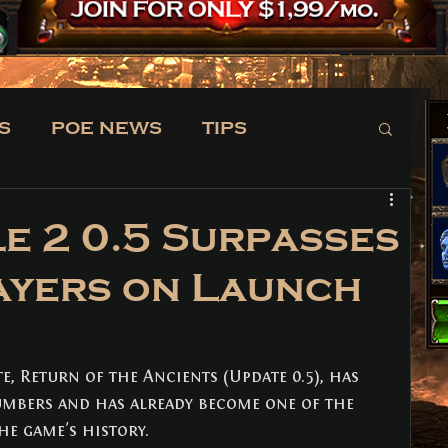
S
POE NEWS
TIPS
TRADE
NEWS
le 2 0.5 Surpasses
ayers on Launch
e, Return of the Ancients (Update 0.5), has 
mbers and has already become one of the 
he game's history.