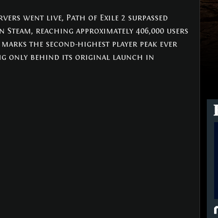
rvers went live, Path of Exile 2 surpassed 
n Steam, reaching approximately 406,000 users 
s marks the second-highest player peak ever 
ng only behind its original launch in 