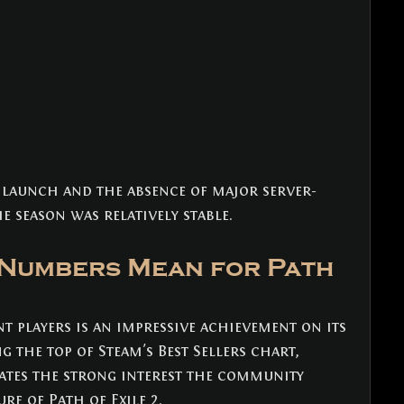
 launch and the absence of major server-
he season was relatively stable.
Numbers Mean for Path 
t players is an impressive achievement on its 
the top of Steam's Best Sellers chart, 
ates the strong interest the community 
re of Path of Exile 2. 