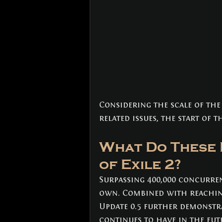
Considering the scale of the
related issues, the start of t
What Do These 
of Exile 2?
Surpassing 400,000 concurren
own. Combined with reaching 
Update 0.5 further demonstr
continues to have in the futu