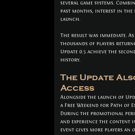
several game systems. Combin
past months, interest in the
launch.
The result was immediate. As
thousands of players returne
Update 0.5 achieve the second
history.
The Update Als
Access
Alongside the launch of Upd
a Free Weekend for Path of Ex
During the promotional perio
and experience the content i
event gives more players an 