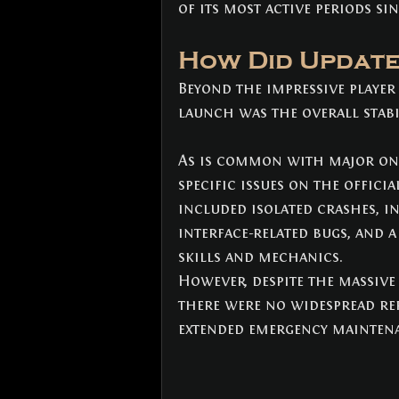
of its most active periods si
How Did Update
Beyond the impressive player
launch was the overall stabi
As is common with major onl
specific issues on the offici
included isolated crashes, in
interface-related bugs, and 
skills and mechanics.
However, despite the massive
there were no widespread rep
extended emergency maintena