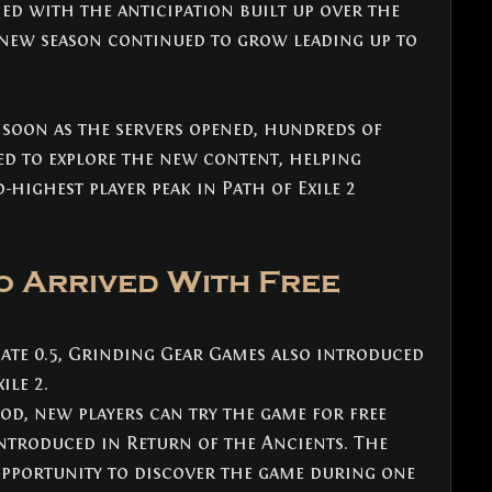
ed with the anticipation built up over the 
 new season continued to grow leading up to 
 soon as the servers opened, hundreds of 
d to explore the new content, helping 
-highest player peak in Path of Exile 2 
o Arrived With Free 
ate 0.5, Grinding Gear Games also introduced 
ile 2.
d, new players can try the game for free 
ntroduced in Return of the Ancients. The 
opportunity to discover the game during one 