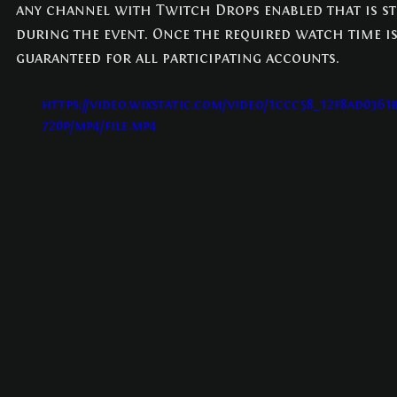
any channel with Twitch Drops enabled that is st
during the event. Once the required watch time is
guaranteed for all participating accounts.
https://video.wixstatic.com/video/1ccc58_12f8ad0361
720p/mp4/file.mp4