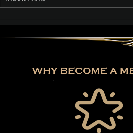
Path of Exile: Curse of
the Allflame Reaches
Over 187,000 Concurrent
Players on Launch Day
WHY BECOME A ME