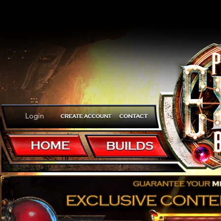
Login