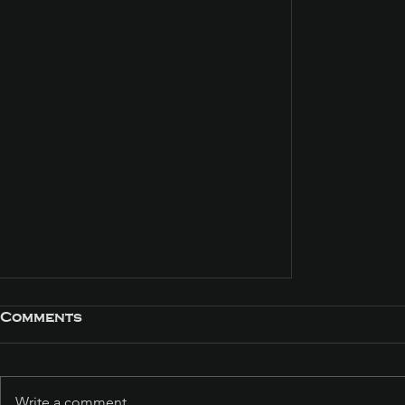
Comments
Write a comment...