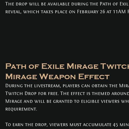
NEWS
(3)
3 posts
The drop will be available during the Path of Exil
reveal, which takes place on February 26 at 11AM P
Path of Exile Mirage Twitc
Mirage Weapon Effect
During the livestream, players can obtain the Mir
Twitch Drop for free. The effect is themed around
Mirage and will be granted to eligible viewers w
requirement.
To earn the drop, viewers must accumulate 45 min