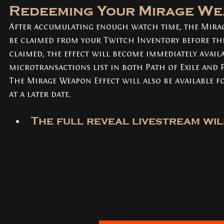
Redeeming Your Mirage We
After accumulating enough watch time, the Mirag
be claimed from your Twitch Inventory before th
claimed, the effect will become immediately availa
microtransactions list in both Path of Exile and P
The Mirage Weapon Effect will also be available f
at a later date.
The full reveal livestream will