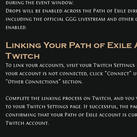
during the event window.
Drops will be enabled across the Path of Exile di
including the official GGG livestream and other
enabled.
Linking Your Path of Exile
Twitch
To link your accounts, visit your Twitch Settings 
your account is not connected, click “Connect” u
“Other Connections” section.
Complete the linking process on Twitch, and you w
to your Twitch Settings page. If successful, the pa
confirming that your Path of Exile account is cur
Twitch account.