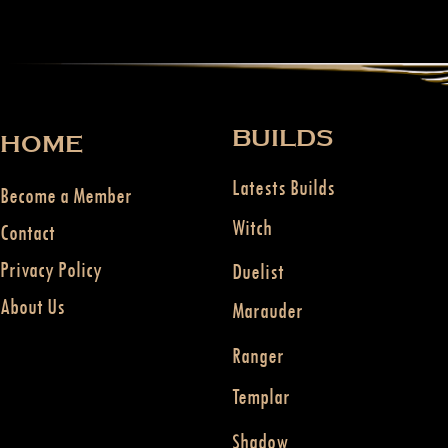
BUILDS
HOME
Latests Builds
Become a Member
Witch
Contact
Privacy Policy
Duelist
About Us
Marauder
Ranger
Templar
Shadow