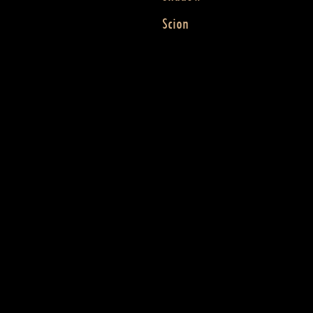
Scion