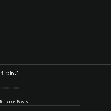
Related Posts