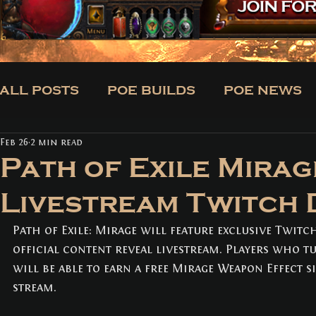
ALL POSTS
POE BUILDS
POE NEWS
Feb 26
2 min read
CLASSES
BUILDS
TRADE
NE
Path of Exile Mirag
Livestream Twitch
ALL POSTS
(171)
171 posts
POE BUILDS
Path of Exile: Mirage will feature exclusive Twitc
(5)
5 posts
POE NEWS
(3)
3 posts
official content reveal livestream. Players who t
TIPS
(31)
31 posts
will be able to earn a free Mirage Weapon Effect 
CLASSES
(3)
3 posts
stream.
BUILDS
(12)
12 posts
TRADE
(1)
1 post