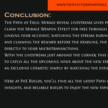
www.twitch.tv/pathofexile
Conclusion:
The Path of Exile: Mirage reveal livestream gives p
claim the Mirage Weapon Effect for free through 
linking your account, watching the stream durin
and claiming the reward before the deadline, the 
directly to your microtransactions.
With the livestream just around the corner, this i
to catch all the upcoming news about the new ex
an exclusive cosmetic simply by watching the even
Here at PoE Builds, you’ll find all the latest Path 
insights, and reliable builds to enjoy the new exp