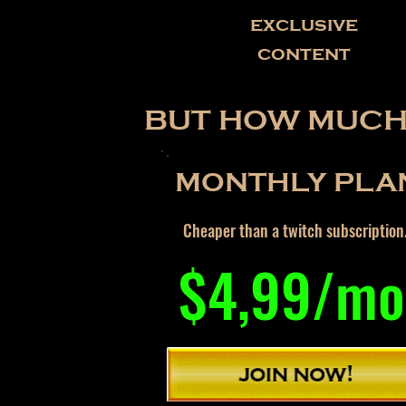
exclusive
content
BUT HOW MUCH 
MONTHLY PLA
Cheaper than a twitch subscription
$4,99/mo