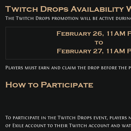
Twitch Drops Availability
The Twitch Drops promotion will be active durin
February 26, 11AM 
to
February 27, 11AM 
Players must earn and claim the drop before the 
How to Participate
To participate in the Twitch Drops event, players 
of Exile account to their Twitch account and wat