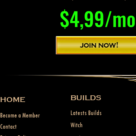
$4,99/mo
BUILDS
HOME
Latests Builds
Become a Member
Witch
Contact