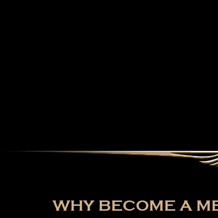
WHY BECOME A ME