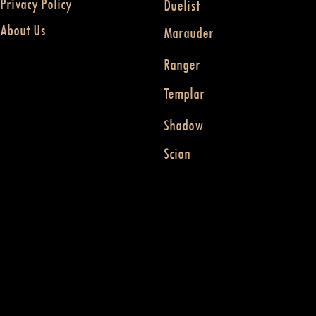
Privacy Policy
Duelist
About Us
Marauder
Ranger
Templar
Shadow
Scion