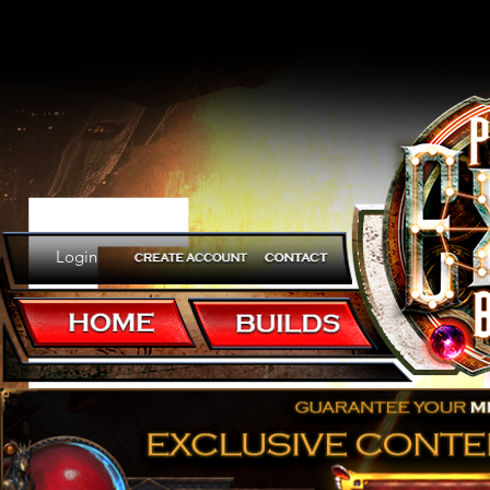
Er
Login