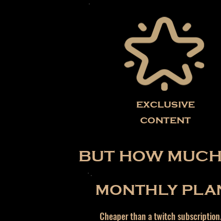
exclusive
content
BUT HOW MUCH 
MONTHLY PLA
Cheaper than a twitch subscription