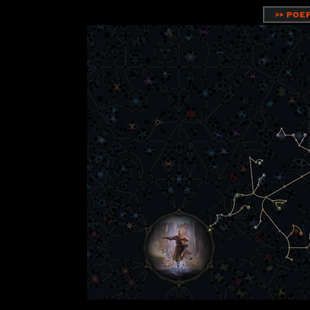
>> POE