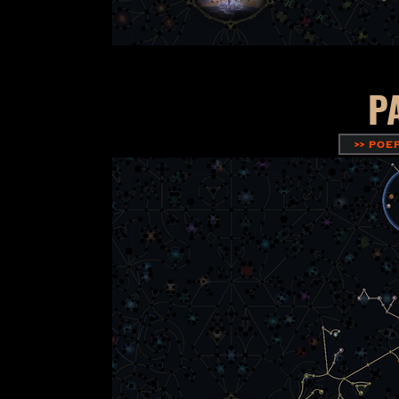
P
>> POE