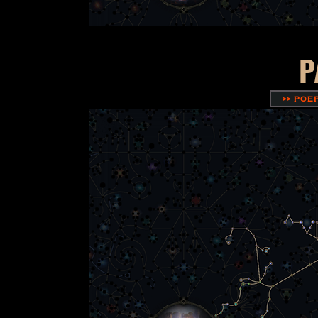
P
>> POE