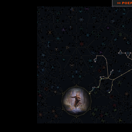
>> POE