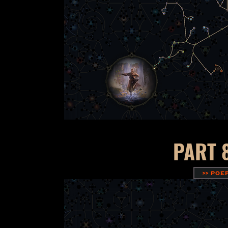
PART 
>> POE