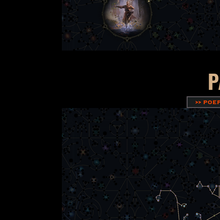
P
>> POE