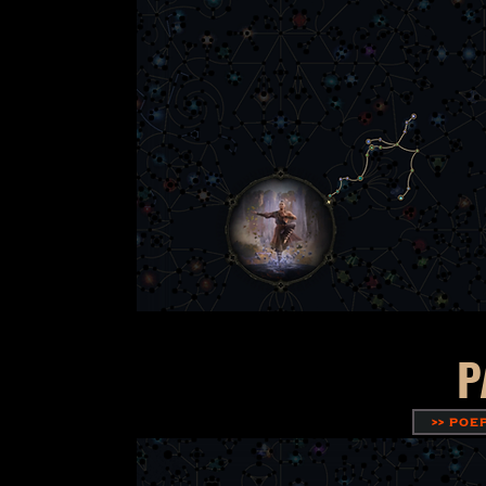
P
>> POE