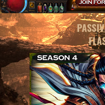
PASSIV
FLA