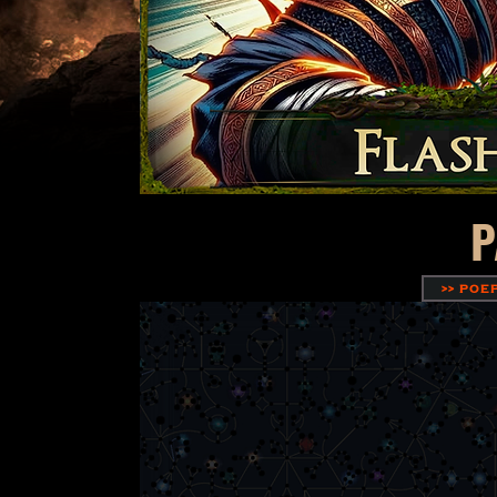
P
>> POE