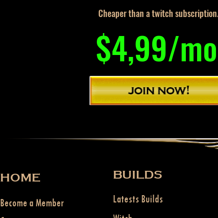
Cheaper than a twitch subscription
$4,99/mo
BUILDS
HOME
Latests Builds
Become a Member