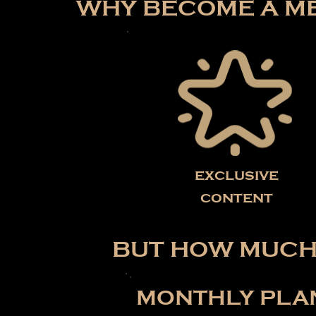
WHY BECOME A ME
exclusive
content
BUT HOW MUCH 
MONTHLY PLA