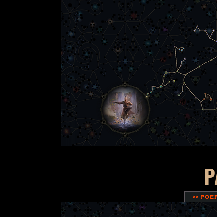
P
>> POE