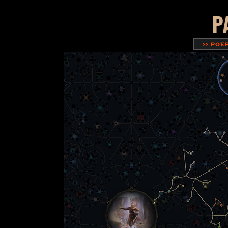
P
>> POE