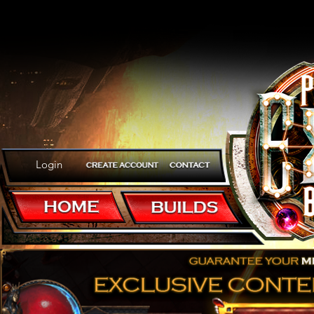
Login