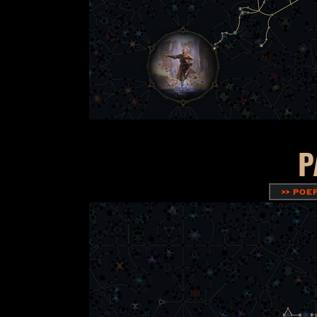
P
>> POE