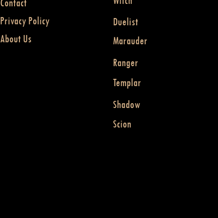
Witch
Contact
Privacy Policy
Duelist
About Us
Marauder
Ranger
Templar
Shadow
Scion