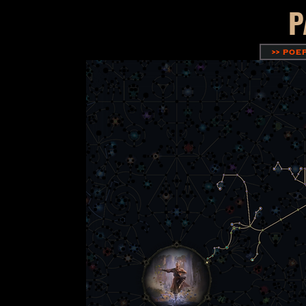
P
>> POE