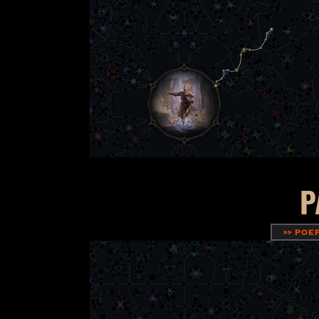
P
>> POE