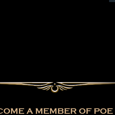
OME A MEMBER OF POE 