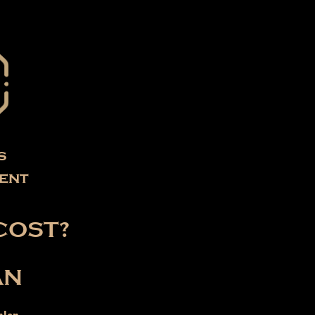
s
ent
COST?
AN