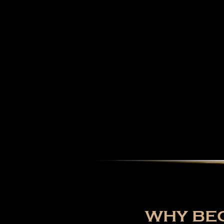
WHY BEC