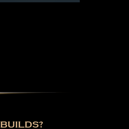
BUILDS?