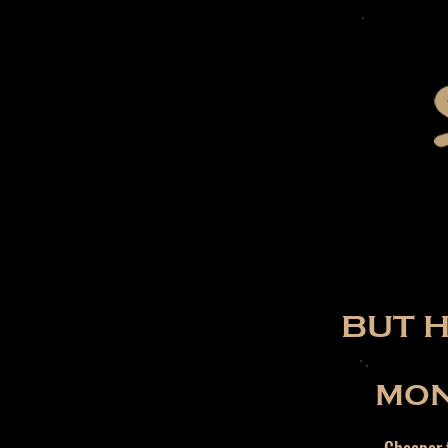
BUT 
MON