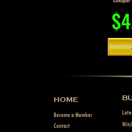
Cheaper t
$4
BU
HOME
Late
Become a Member
Witc
Contact