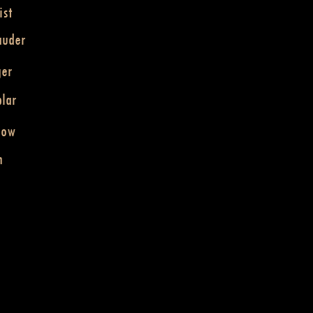
ist
auder
ger
lar
dow
n