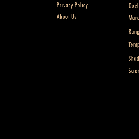
Privacy Policy
Duel
About Us
Mar
Ran
Temp
Sha
Scio