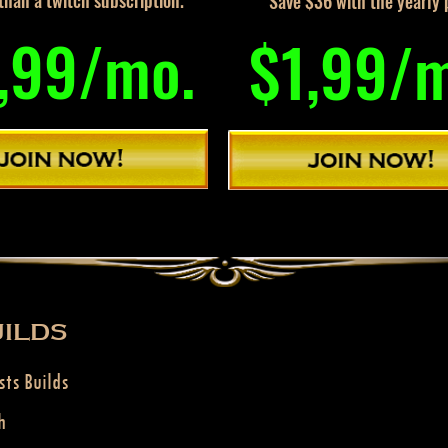
han a twitch subscription.
Save $36 with the yearly 
,99/mo.
$1,99/
ILDS
sts Builds
h