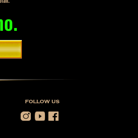
plan.
mo.
follow us