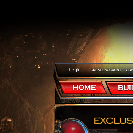
Login