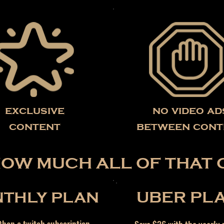
exclusive
no video ad
content
between cont
HOW MUCH ALL OF THAT 
THLY PLAN
UBER PL