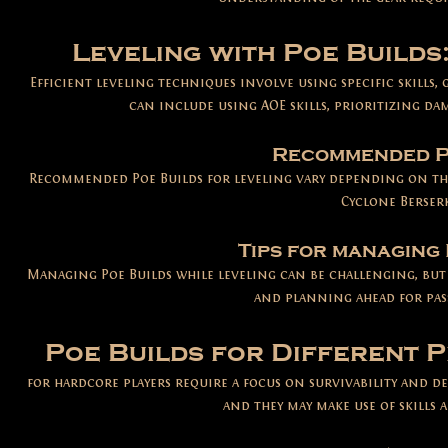
Leveling with Poe Builds
Efficient leveling techniques involve using specifi
c skills,
can include using AOE skills, prioritizing da
Recommended Po
Recommended Poe Builds for leveling vary depending on the
Cyclone Berserk
Tips for managing 
Managing Poe Builds while leveling can be challenging, but
and planning ahead for pas
Poe Builds for Different P
for hardcore players require a focus on survivabilit
y and de
and they may make use of skills