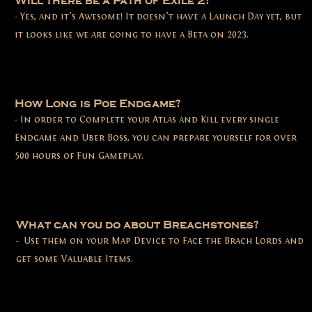
Will there be a Path of Exile 2?
- Yes, and it’s Awesome! It doesn’t have a Launch Day yet, but
it looks like we are going to have a Beta on 2023.
How Long is Poe Endgame?
- In order to Complete your Atlas and Kill every single
Endgame and Uber Boss, you can prepare yourself for over
500 hours of Fun Gameplay.
What can you do about Breachstones?
- Use them on your Map Device to Face the Brach Lords and
get some Valuable Items.