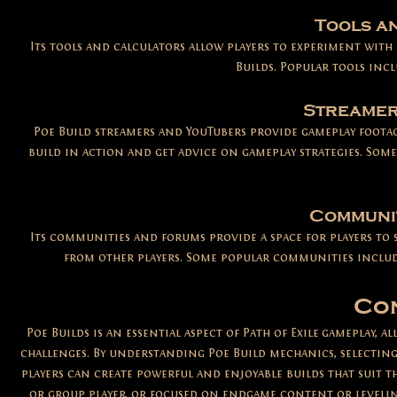
Tools a
Its tools and calculators allow players to experiment with d
Builds. Popular tools inc
Streamer
Poe Build streamers and YouTubers provide gameplay footag
build in action and get advice on gameplay strategies. Som
Communit
Its communities and forums provide a space for players to 
from other players. Some popular communities include
Co
Poe Builds is an essential aspect of Path of Exile
gameplay, al
challenges. By understanding Poe Build mechanics, selecting
players can create powerful and enjoyable builds that suit th
or group player, or focused on endgame content or leveling,