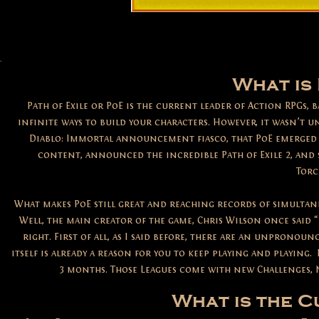
What is 
Path of Exile or PoE is the current leader of Action RPGs,
infinite ways to build your characters. However, it wasn’t u
Diablo: Immortal announcement fiasco, that PoE emerged a
content, announced the incredible Path of Exile 2, and
Torc
What makes PoE still great and reaching records of simultane
Well, the main creator of the game, Chris Wilson once said “P
right. First of all, as I said before, there are an unpronou
itself is already a reason for you to keep playing and playing.
3 months. Those Leagues come with new Challenges, N
What is the 