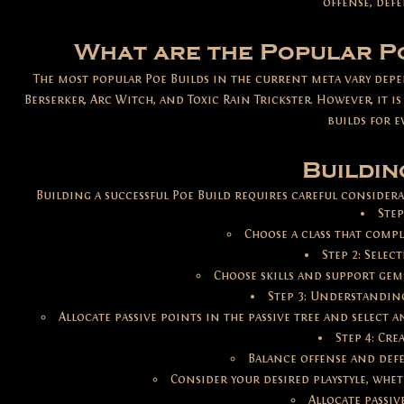
offense, defe
What are the Popular Po
The most popular Poe Builds in the current meta vary de
Berserker, Arc Witch, and Toxic Rain Trickster. However, it 
builds for e
Buildin
Building a successful Poe Build requires careful considerat
Step
Choose a class that compl
Step 2: Selec
Choose skills and support gems
Step 3: Understanding
Allocate passive points in the passive tree and select 
Step 4: Cre
Balance offense and defe
Consider your desired playstyle, whet
Allocate passiv