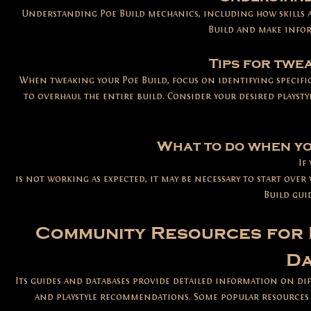
Understanding Poe Build mechanics, including how skills a
Build and make infor
Tips for twe
When tweaking your Poe Build, focus on identifying specifi
to overhaul the entire build. Consider your desired playsty
What to do when yo
If
is not working as expected, it may be necessary to start over
Build gui
Community Resources for 
Da
Its guides and databases provide detailed information on dif
and playstyle recommendations. Some popular resources i