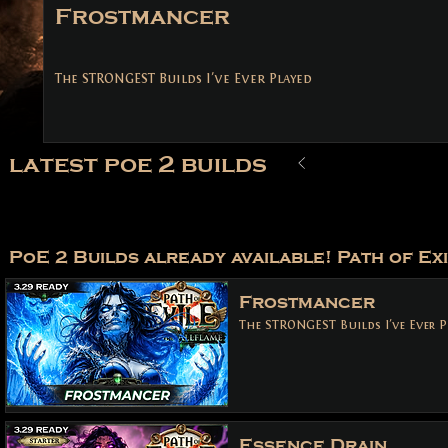
Frostmancer
The STRONGEST Builds I've Ever Played
latest poe 2 builds
PoE 2 Builds already available! Path of Exi
Frostmancer
The STRONGEST Builds I've Ever P
Essence Drain