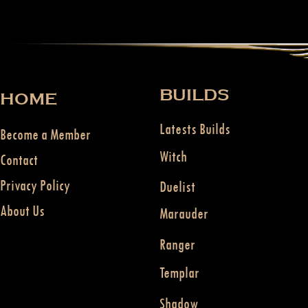
BUILDS
HOME
Latests Builds
Become a Member
Witch
Contact
Privacy Policy
Duelist
About Us
Marauder
Ranger
Templar
Shadow