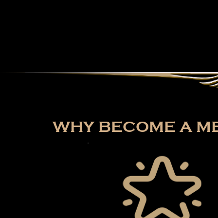
WHY BECOME A ME