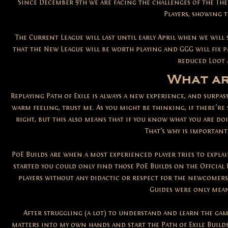
Since December 9th we are facing the challenges of the The
Players, showing t
The Current League will last until early April when we will
that the New League will be worth playing and GGG will fix 
reduced Loot 
What ar
Replaying Path of Exile is always a new experience, and surpas
warm feeling, trust me. As you might be thinking, if there’re 
right, but this also means that if you know what you are do
That’s why is important
PoE Builds are when a most experienced player tries to explai
started you could only find those PoE Builds on the Offcial 
players without any didactic or respect for the newcomers
Guides were only mean
After struggling (a lot) to understand and learn the gam
matters into my own hands and start the Path of Exile Builds