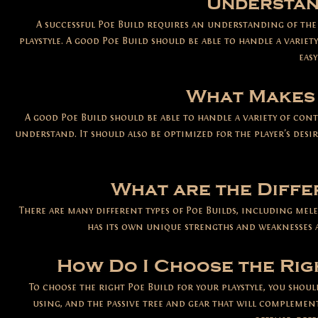
Understan
A successful Poe Build requires an understanding of th
playstyle. A good Poe Build should be able to handle a varie
eas
What Makes 
A good Poe Build should be able to handle a variety of cont
understand. It should also be optimized for the player's desir
What are the Diffe
There are many different types of Poe Builds, including melee
has its own unique strengths and weaknesses a
How Do I Choose the Rig
To choose the right Poe Build for your playstyle, you shou
using, and the passive tree and gear that will complemen