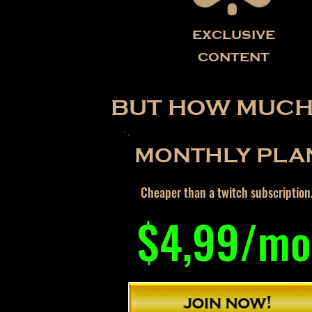
exclusive
content
BUT HOW MUCH 
MONTHLY PLA
Cheaper than a twitch subscription
$4,99/mo