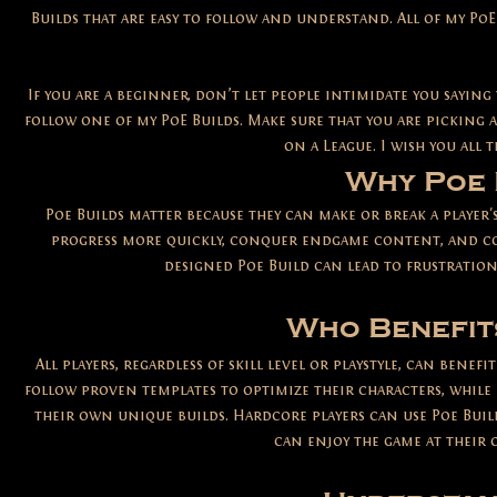
Builds that are easy to follow and understand. All of my PoE
If you are a beginner, don’t let people intimidate you saying
follow one of my PoE Builds. Make sure that you are picking a
on a League. I wish you all
Why Poe 
Poe Builds matter because they can make or break a player's
progress more quickly, conquer endgame content, and com
designed Poe Build can lead to frustration
Who Benefit
All players, regardless of skill level or playstyle, can ben
follow proven templates to optimize their characters, while 
their own unique builds. Hardcore players can use Poe Build
can enjoy the game at their 