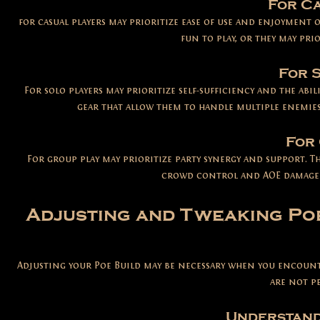
For Ca
for casual players may prioritize ease of use and enjoymen
fun to play, or they may pri
For 
Fo
r solo players may prioritize self-sufficiency and the abi
gear that allow them to handle multiple enemies
For 
F
or group play may prioritize party synergy and support. Th
crowd control and AOE damage 
Adjusting and Tweaking Poe
Adjusting your Poe Build may be necessary when you encounte
are not p
Understand