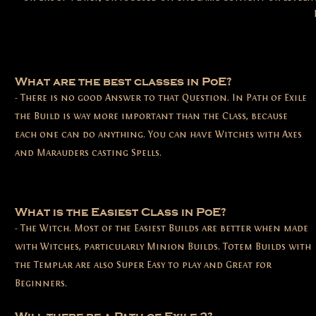
What are the best classes in PoE?
- There is no good Answer to that Question. In Path of Exile
the Build is way more important than the Class, because
each one can do anything. You can have Witches with Axes
and Marauders casting Spells.
What is the Easiest Class in PoE?
- The Witch. Most of the Easiest Builds are better when made
with Witches, particularly Minion Builds. Totem Builds with
the Templar are also Super Easy to play and Great for
Beginners.