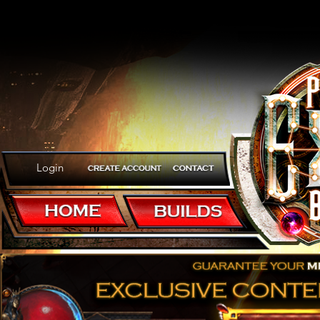
Login
Welcome to Path of E
Poe Builds