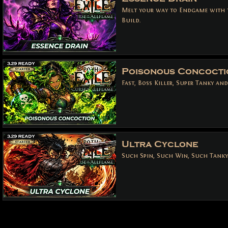
Melt your way to Endgame with 
Build.
Poisonous Concocti
Fast, Boss Killer, Super Tanky an
Ultra Cyclone
Such Spin, Such Win, Such Tanky