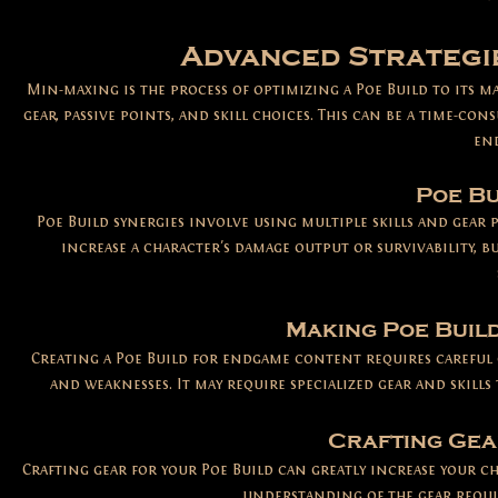
Advanced Strategi
Min-maxing is the process of optimizing a Poe Build to its 
gear, passive points, and skill choices. This can be a time-con
en
Poe Bu
Poe Build synergies involve using multiple skills and gear 
increase a character's damage output or survivability, b
Making Poe Buil
Creating a Poe Build for endgame content requires careful 
and weaknesses. It may require specialized gear and skills
Crafting Gea
Crafting gear for your Poe Build can greatly increase your c
understanding of the gear requir