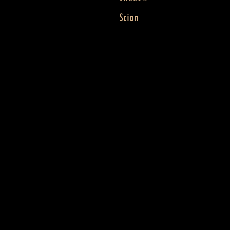
Scion