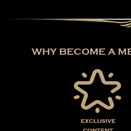
WHY BECOME A ME
exclusive
content