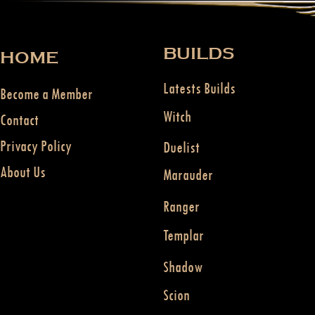
BUILDS
HOME
Latests Builds
Become a Member
Witch
Contact
Privacy Policy
Duelist
About Us
Marauder
Ranger
Templar
Shadow
Scion