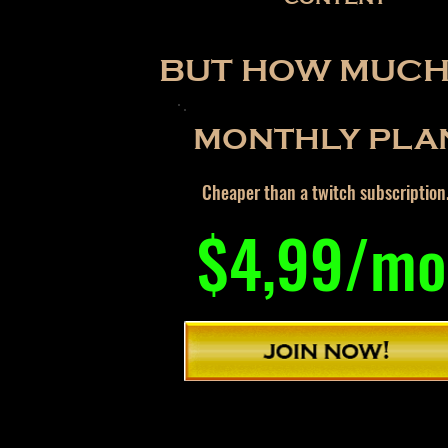
BUT HOW MUCH 
MONTHLY PLA
Cheaper than a twitch subscription
$4,99/mo