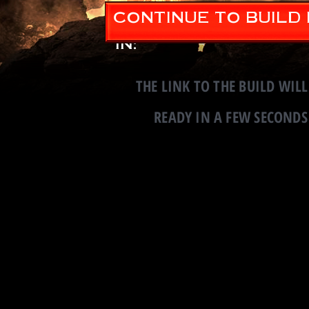
CONTINUE TO BUILD
Continue to Build
in:
THE LINK TO THE BUILD WILL
READY IN A FEW SECONDS