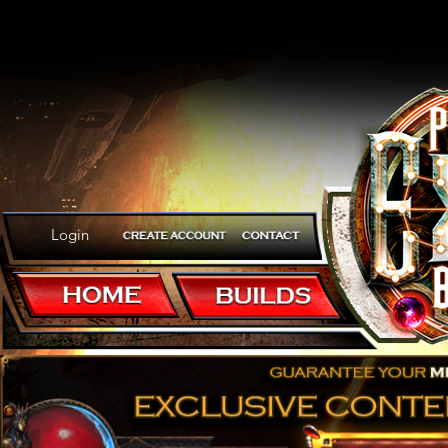
Login