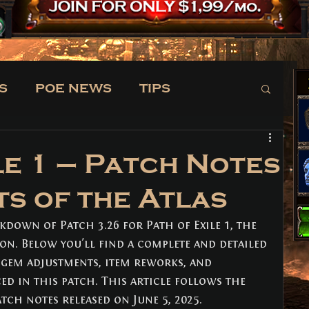
S
POE NEWS
TIPS
TRADE
NEWS
le 1 – Patch Notes
ts of the Atlas
kdown of Patch 3.26 for Path of Exile 1, the 
ion. Below you'll find a complete and detailed 
, gem adjustments, item reworks, and 
d in this patch. This article follows the 
atch notes released on June 5, 2025. 