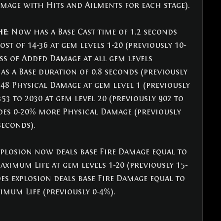
mage with Hits and Ailments for each stage).
he
: Now has a Base Cast time of 1.2 seconds 
ost of 14-36 at gem levels 1-20 (previously 10-
ess of Added Damage at all gem levels 
as a Base duration of 0.8 seconds (previously 
 48 Physical Damage at gem level 1 (previously 
353 to 2030 at gem level 20 (previously 902 to 
des 0-20% more Physical Damage (previously 
seconds).
xplosion now deals base Fire Damage equal to 
ximum Life at gem levels 1-20 (previously 15-
es explosion deals base Fire Damage equal to 
imum Life (previously 0-4%).