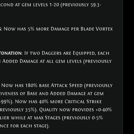
ond at gem levels 1-20 (previously 59.3-
g
: Now has 5% more Damage per Blade Vortex 
etonation
: If two Daggers are Equipped, each 
Added Damage at all gem levels (previously 
: Now has 180% base Attack Speed (previously 
tiveness of Base and Added Damage at gem 
8-99%). Now has 40% more Critical Strike 
reviously 35%). Quality now provides +0-40% 
lier while at max Stages (previously 0-5% 
nce for each stage).