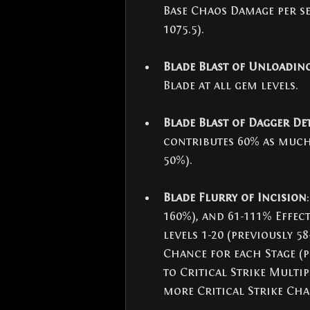
Base Chaos Damage per sec
1075.5).
Blade Blast of Unloadin
Blade at all gem levels.
Blade Blast of Dagger D
contributes 60% as much 
50%).
Blade Flurry of Incision
160%), and 61-111% Effec
levels 1-20 (previously 5
Chance for each Stage (p
to Critical Strike Multip
more Critical Strike Cha