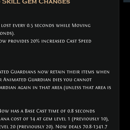
 Skill Gem Changes
 lost every 0.5 seconds while Moving 
conds).
ow provides 20% increased Cast Speed 
ated Guardians now retain their items when 
ur Animated Guardian dies you cannot 
ian again in that area (unless that area is 
Now has a Base Cast time of 0.8 seconds 
ana cost of 14 at gem level 1 (previously 10), 
vel 20 (previously 20). Now deals 70.8-1341.7 