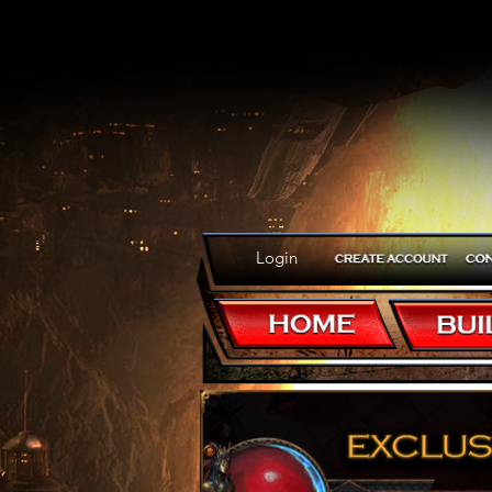
Login