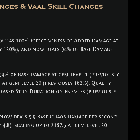
nges & Vaal Skill Changes
w has 100% Effectiveness of Added Damage at 
ly 120%), and now deals 94% of Base Damage 
94% of Base Damage at gem level 1 (previously 
 at gem level 20 (previously 162%). Quality 
eased Stun Duration on enemies (previously 
 Now deals 5.9 Base Chaos Damage per second 
 4.8), scaling up to 2187.5 at gem level 20 