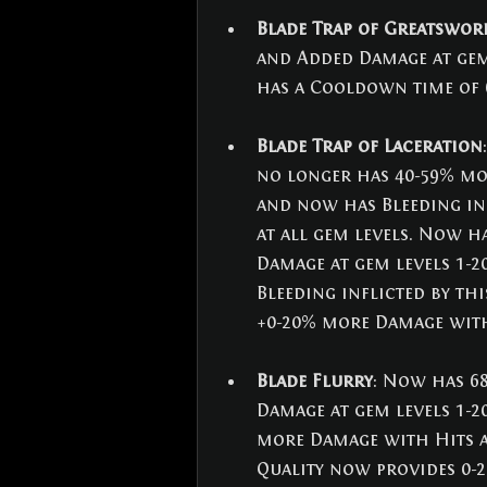
Blade Trap of Greatswor
and Added Damage at gem 
has a Cooldown time of 6
Blade Trap of Laceration
no longer has 40-59% mor
and now has Bleeding inf
at all gem levels. Now h
Damage at gem levels 1-2
Bleeding inflicted by thi
+0-20% more Damage with
Blade Flurry
: Now has 68
Damage at gem levels 1-2
more Damage with Hits an
Quality now provides 0-