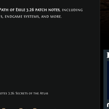
Path of Exile 3.26 patch notes
, including 
s, endgame systems, and more.
tes 3.26: Secrets of the Atlas