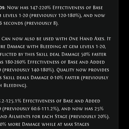
ds
: Now has 147-220% Effectiveness of Base 
levels 1-20 (previously 120-180%), and now 
 seconds (previously 8).
: Can now also be used with One Hand Axes. It 
e Damage with Bleeding at gem levels 1-20, 
licted by this Skill deal Damage 50% faster 
as 180-260% Effectiveness of Base and Added 
0 (previously 140-180%). Quality now provides 
s Skill deals Damage 0-10% faster (previously 
 Bleeding).
.2-125.1% Effectiveness of Base and Added 
0 (previously 60.6-111.2%), and now has 25% 
d Ailments for each Stage (previously 20%). 
20% more Damage while at max Stages 