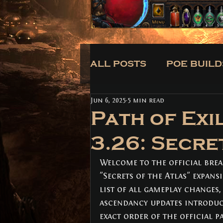
ALL POSTS
POE BUILD
Jun 6, 2025
5 min read
CLASSES
BUILDS
Path of Exi
3.26: Secre
ALL POSTS
(171)
171 posts
POE BUILDS
Welcome to the official brea
(5)
5 posts
POE NEWS
(3)
3 posts
"Secrets of the Atlas" expans
TIPS
(31)
31 posts
list of all gameplay changes
CLASSES
(3)
3 posts
ascendancy updates introduce
BUILDS
(12)
12 posts
exact order of the official p
TRADE
(1)
1 post