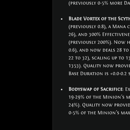
(previously 0-5% more Da
Blade Vortex of the Scyt
(previously 0.8), a Mana c
26), and 300% Effectiven
(previously 200%). Now h
0.6), and now deals 28 to
22 to 32), scaling up to 1
1353). Quality now provi
Base Duration is +0.0-0.2 
Bodyswap of Sacrifice
: E
19-29% of the Minion’s ma
24%). Quality now provid
0-5% of the Minion’s max