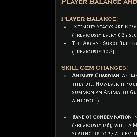
Player Balance and
Player Balance:
Intensity Stacks are now
(previously every 0.25 se
The Arcane Surge Buff n
(previously 10%).
Skill Gem Changes: 
Animate Guardian
: Anim
they die. However, if yo
summon an Animated Guard
a hideout).
Bane of Condemnation
: 
(previously 0.6), with a M
scaling up to 27 at gem le