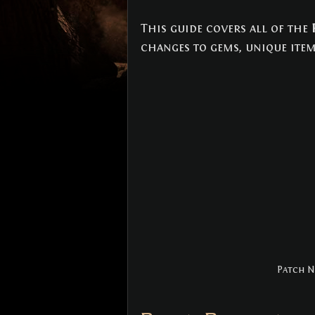
NEWS
(3)
3 posts
This guide covers all of the 
changes to gems, unique item
Patch No