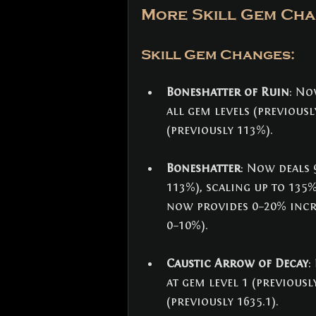
More Skill Gem Cha
Skill Gem Changes: 
Boneshatter of Ruin
: No
all gem levels (previous
(previously 113%).
Boneshatter
: Now deals 
113%), scaling up to 135%
now provides 0–20% incr
0–10%).
Caustic Arrow of Decay
:
at gem level 1 (previously
(previously 1635.1).