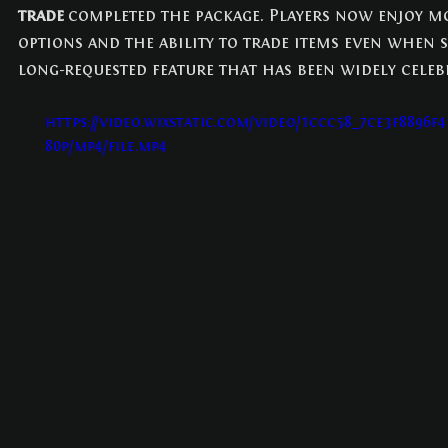
trade
 completed the package. Players now enjoy mo
options and the ability to trade items even when se
long-requested feature that has been widely celeb
https://video.wixstatic.com/video/1ccc58_7ce3f8896f
80p/mp4/file.mp4