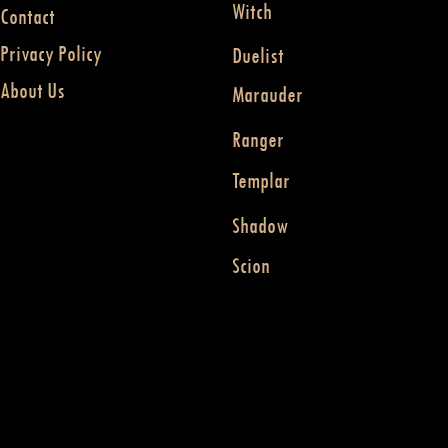
Witch
Contact
Privacy Policy
Duelist
About Us
Marauder
Ranger
Templar
Shadow
Scion