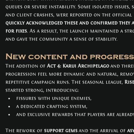
queues or severe instability. Some isolated issues,
and client crashes, were reported on the official
quickly acknowledged these and confirmed they ar
for fixes
. As a result, the launch maintained a str
and gave the community a sense of stability.
New content and progress
The addition of 
Act 4: Karui Archipelago
 and thre
progression feel more dynamic and natural, remov
repetitive campaign runs. The seasonal league, 
Ris
started strong, introducing:
fissures with unique enemies,
a dedicated crafting system,
and exclusive rewards that players are alread
The rework of 
support gems
 and the arrival of 
as