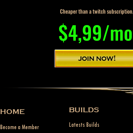
Cheaper than a twitch subscription
$4,99/mo
BUILDS
HOME
Latests Builds
Become a Member