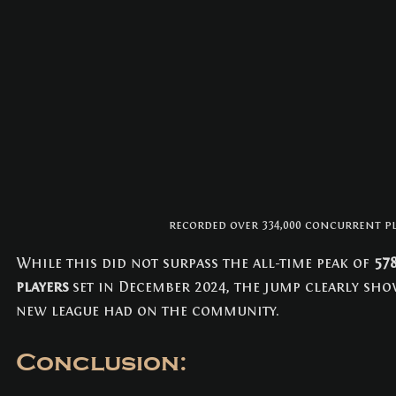
recorded over 334,000 concurrent pl
While this did not surpass the all-time peak of 
57
players
 set in December 2024, the jump clearly sho
new league had on the community.
Conclusion: