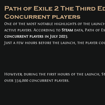
Path of Exile 2 The Third Ed
Concurrent players
One of the most notable highlights of the launch
active players. According to 
Steam
 data, Path of E
concurrent players in July 2025
. 
Just a few hours before the launch, the player c
However, during the first hours of the launch, 
over 334,000 concurrent players.