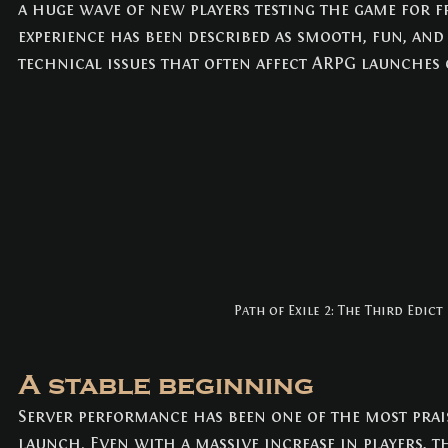
a huge wave of new players testing the game for fre
NEWS
(3)
3 posts
experience has been described as smooth, fun, and 
technical issues that often affect ARPG launches o
Path of Exile 2: The Third Edict
A stable beginning
Server performance has been one of the most prais
launch. Even with a massive increase in players, 