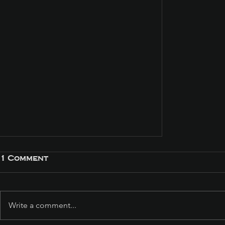
1 Comment
Write a comment...