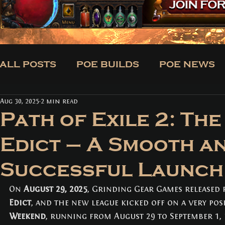
ALL POSTS
POE BUILDS
POE NEWS
Aug 30, 2025
2 min read
CLASSES
BUILDS
TRADE
NE
Path of Exile 2: The
Edict – A Smooth a
ALL POSTS
(171)
171 posts
Successful Launch
POE BUILDS
(5)
5 posts
POE NEWS
(3)
3 posts
TIPS
(31)
31 posts
On 
August 29, 2025
, Grinding Gear Games released 
CLASSES
(3)
3 posts
Edict
, and the new league kicked off on a very posi
BUILDS
(12)
12 posts
Weekend
, running from August 29 to September 1,
TRADE
(1)
1 post