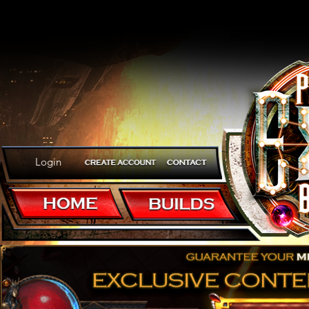
Login