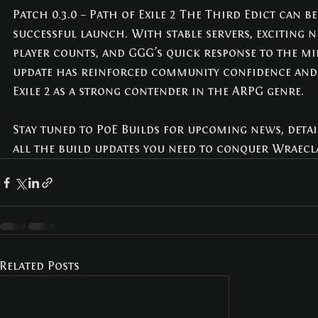
Patch 0.3.0 – Path of Exile 2 The Third Edict can b
successful launch. With stable servers, exciting n
player counts, and GGG’s quick response to the mi
update has reinforced community confidence and
Exile 2 as a strong contender in the ARPG genre.
Stay tuned to PoE Builds for upcoming news, detai
all the build updates you need to conquer Wraecla
Related Posts