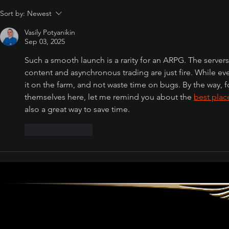
Sort by:
Newest
Path of Exile: Curse of
the Allflame Reaches
Vasily Potyanikin
Over 187,000 Concurrent
Sep 03, 2025
Players on Launch Day
Such a smooth launch is a rarity for an ARPG. The servers
content and asynchronous trading are just fire. While eve
it on the farm, and not waste time on bugs. By the way,
themselves here, let me remind you about the 
best pla
also a great way to save time.
Like
Reply