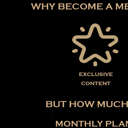
WHY BECOME A ME
exclusive
content
BUT HOW MUCH 
MONTHLY PLA