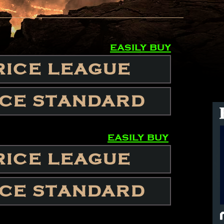
easily buy
RICE LEAGUE
ICE STANDARD
easily buy
RICE LEAGUE
ICE STANDARD