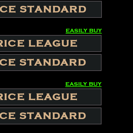
ICE STANDARD
easily buy
RICE LEAGUE
ICE STANDARD
easily buy
RICE LEAGUE
ICE STANDARD