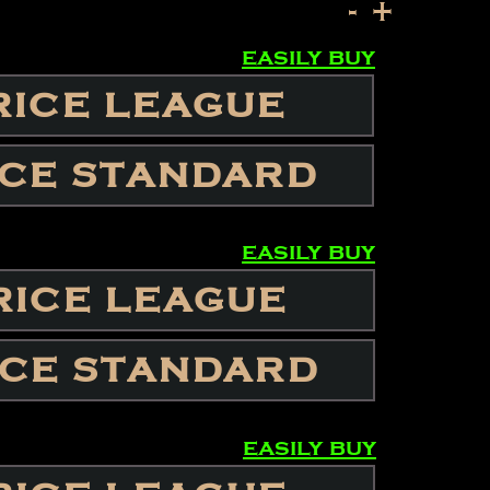
-
+
easily buy
RICE LEAGUE
ICE STANDARD
easily buy
RICE LEAGUE
ICE STANDARD
easily buy