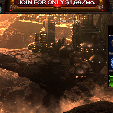
CURRENT PATCH:
#