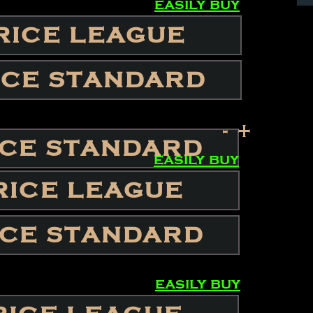
easily buy
RICE LEAGUE
ICE STANDARD
-
+
ICE STANDARD
easily buy
RICE LEAGUE
ICE STANDARD
easily buy