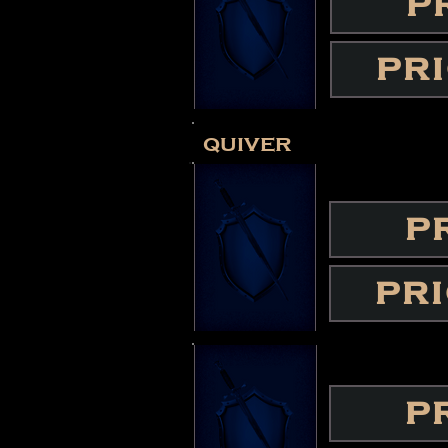
P
PR
quiver
P
PR
P