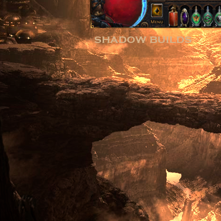
shadow builds