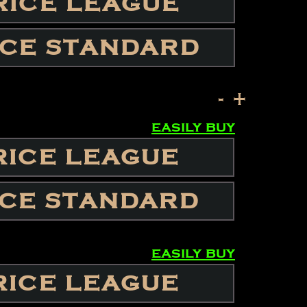
RICE LEAGUE
ICE STANDARD
-
+
easily buy
RICE LEAGUE
ICE STANDARD
easily buy
RICE LEAGUE