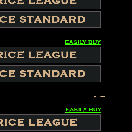
RICE LEAGUE
ICE STANDARD
easily buy
RICE LEAGUE
ICE STANDARD
-
+
easily buy
RICE LEAGUE