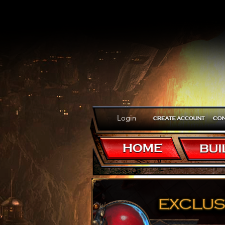
Login
Just imagine
immortal. Tha
Wizard of Do