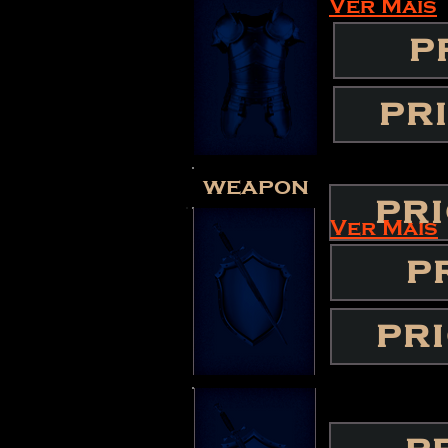
Ver Mais
P
PR
weapon
PR
Ver Mais
P
PR