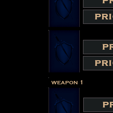
P
PR
P
PR
weapon 1
P