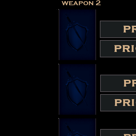
weapon 2
P
PR
P
PR