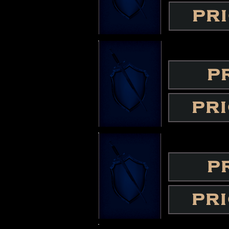
PR
P
PR
P
PR