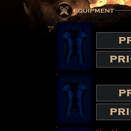
equipment
P
PR
P
PR