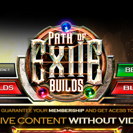
 a Super Fast Build with tons of Boss Damage and 
t's it right here!
om