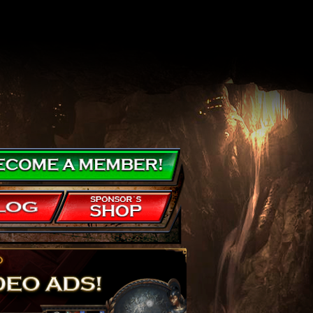
nearly