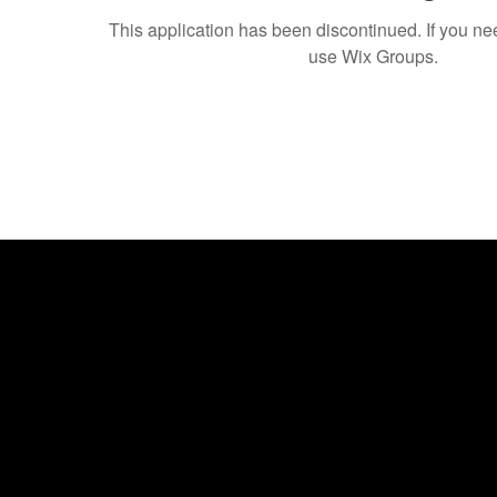
This application has been discontinued. If you 
use Wix Groups.