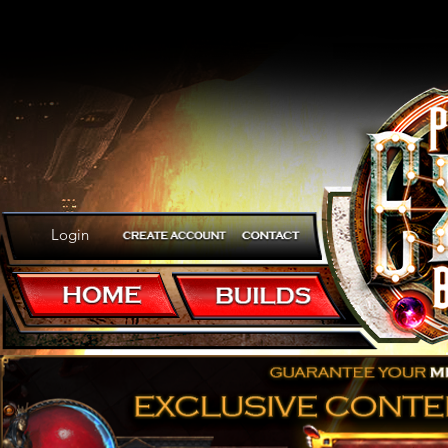
Login