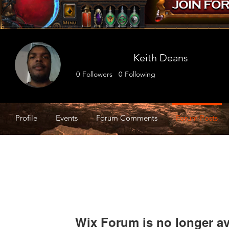
Keith Deans
0
Followers
0
Following
Profile
Events
Forum Comments
Forum Posts
Wix Forum is no longer av