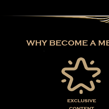
WHY BECOME A ME
exclusive
content