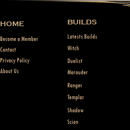
BUILDS
HOME
Latests Builds
Become a Member
Witch
Contact
Privacy Policy
Duelist
About Us
Marauder
Ranger
Templar
Shadow
Scion