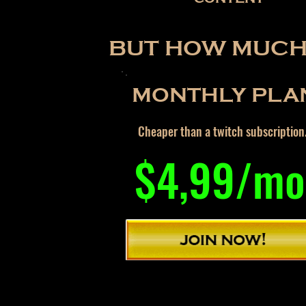
BUT HOW MUCH 
MONTHLY PLA
Cheaper than a twitch subscription
$4,99/mo