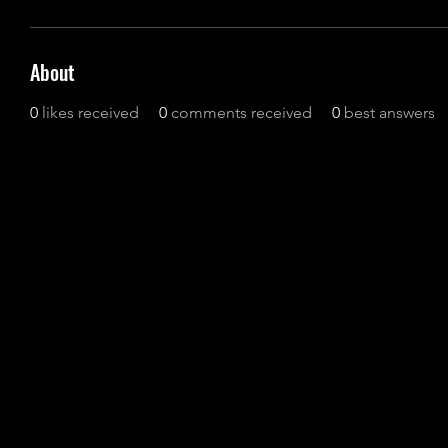
About
0
likes received
0
comments received
0
best answers