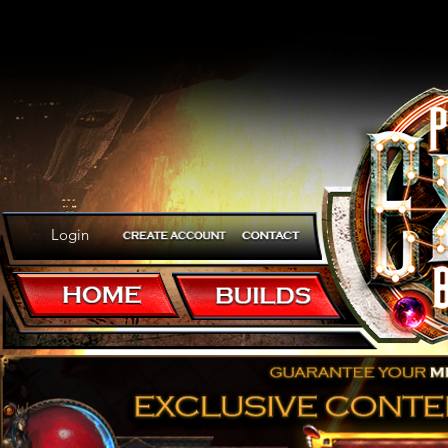
Login