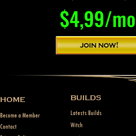
$4,99/mo
BUILDS
HOME
Latests Builds
Become a Member
Witch
Contact