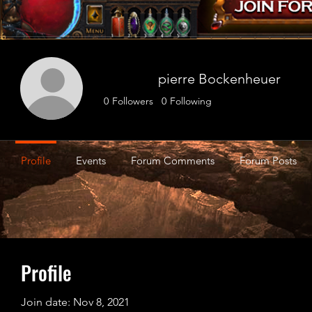
pierre Bockenheuer
0
Followers
0
Following
Profile
Events
Forum Comments
Forum Posts
Profile
Join date: Nov 8, 2021