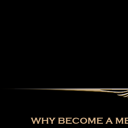
WHY BECOME A ME