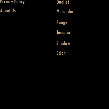
Privacy Policy
Duelist
About Us
Marauder
Ranger
Templar
Shadow
Scion