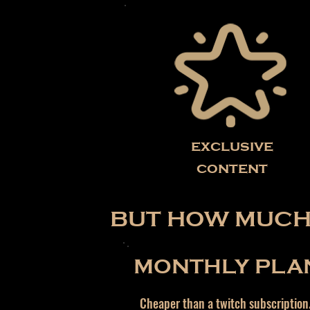
exclusive
content
BUT HOW MUCH 
MONTHLY PLA
Cheaper than a twitch subscription