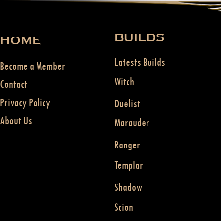
BUILDS
HOME
Latests Builds
Become a Member
Witch
Contact
Privacy Policy
Duelist
About Us
Marauder
Ranger
Templar
Shadow
Scion