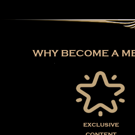
WHY BECOME A ME
exclusive
content