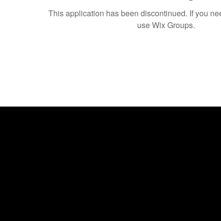
This application has been discontinued. If you 
use Wix Groups.