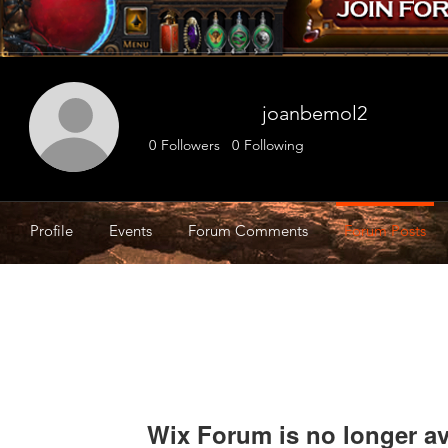
joanbemol2
0
Followers
0
Following
Profile
Events
Forum Comments
Forum Posts
Wix Forum is no longer av