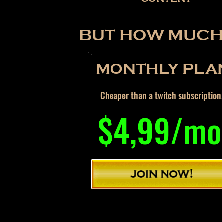
BUT HOW MUCH 
MONTHLY PLA
Cheaper than a twitch subscription
$4,99/mo