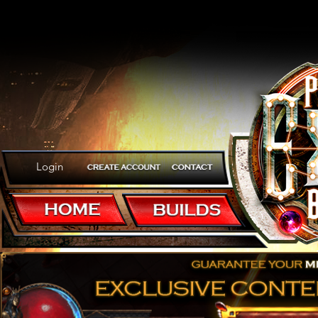
Login