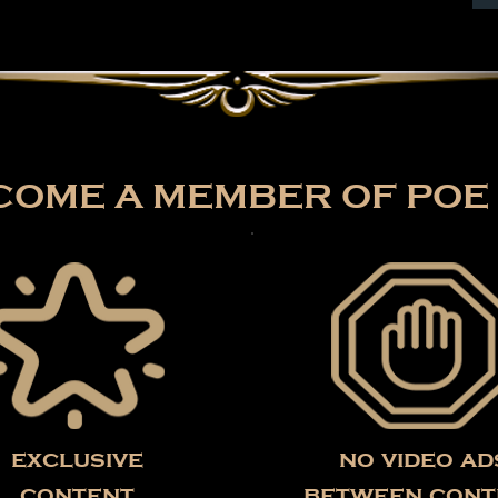
OME A MEMBER OF POE 
exclusive
no video ad
content
between cont