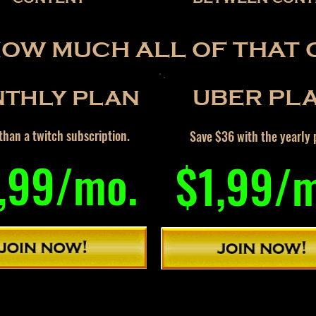
HOW MUCH ALL OF THAT 
THLY PLAN
UBER PL
han a twitch subscription.
Save $36 with the yearly 
,99/mo.
$1,99/