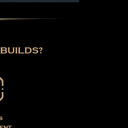
BUILDS?
s
ent