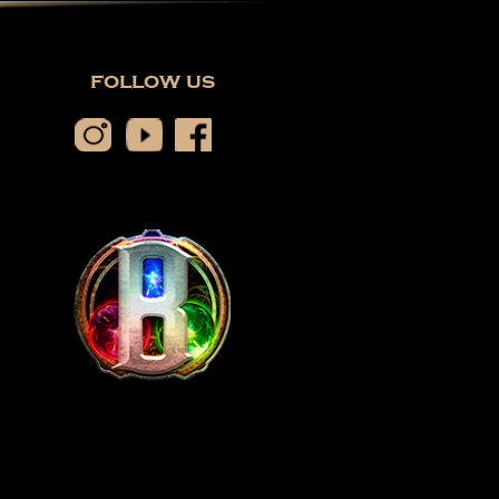
follow us