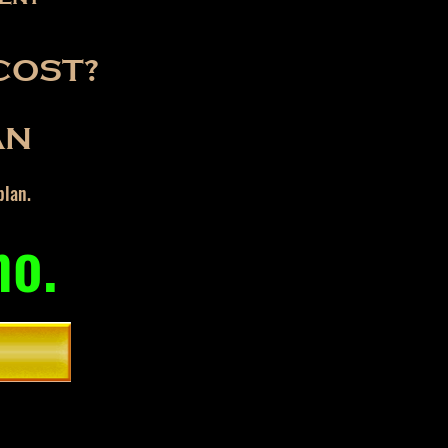
COST?
AN
plan.
mo.