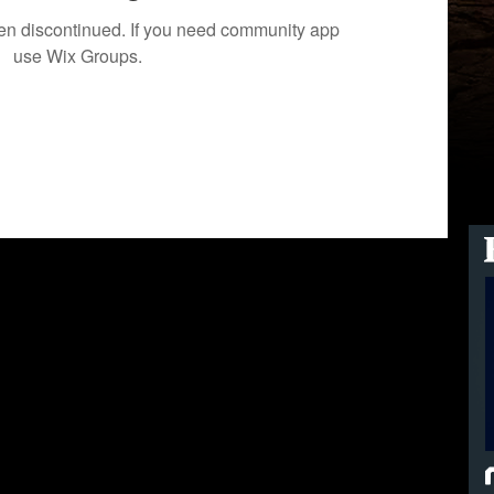
een discontinued. If you need community app
use Wix Groups.