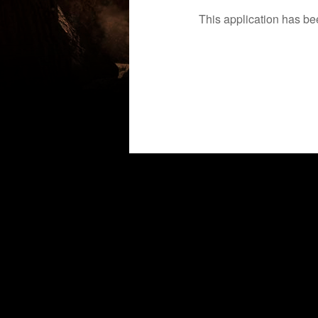
This application has b