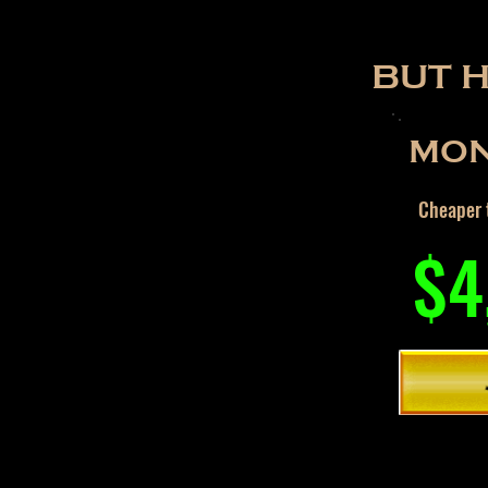
BUT 
MON
Cheaper t
$4