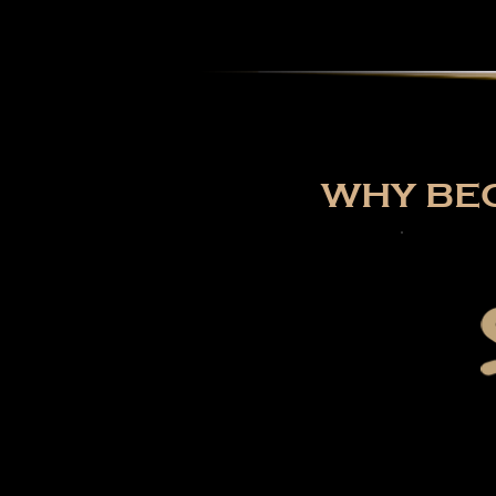
WHY BEC