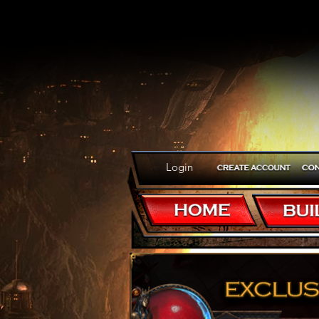
Login