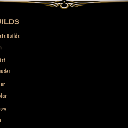
ILDS
sts Builds
h
ist
auder
ger
lar
dow
n