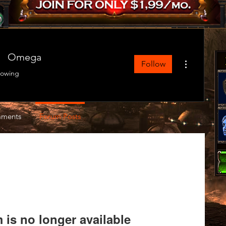
Omega
More actions
Follow
lowing
ments
Forum Posts
is no longer available