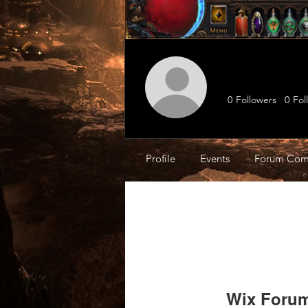
0
Followers
0
Fol
Profile
Events
Forum Com
Wix Forum 