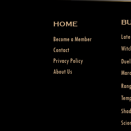
BU
HOME
Late
Become a Member
Witc
Contact
Privacy Policy
Duel
About Us
Mar
Ran
Temp
Sha
Scio