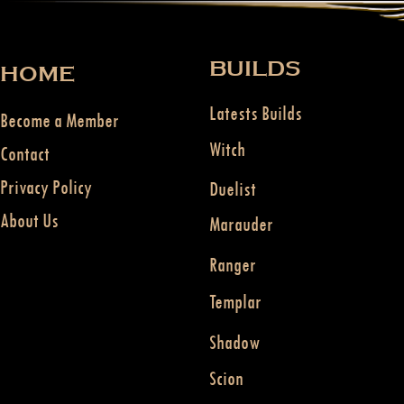
BUILDS
HOME
Latests Builds
Become a Member
Witch
Contact
Privacy Policy
Duelist
About Us
Marauder
Ranger
Templar
Shadow
Scion