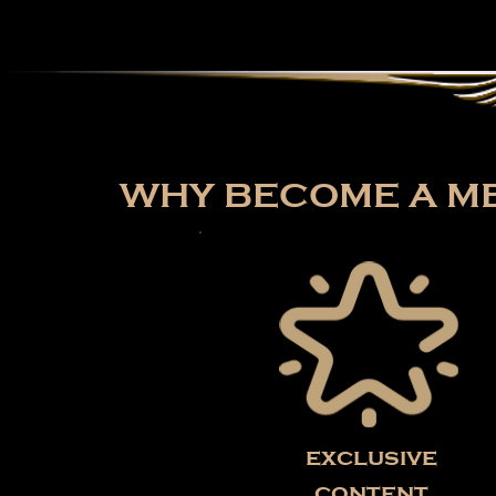
WHY BECOME A ME
exclusive
content