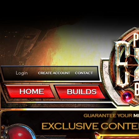
Login