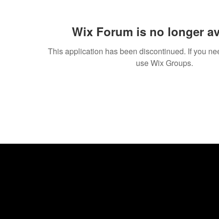
Wix Forum is no longer av
This application has been discontinued. If you 
use Wix Groups.