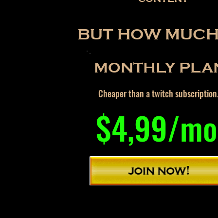
BUT HOW MUCH 
MONTHLY PLA
Cheaper than a twitch subscription
$4,99/mo