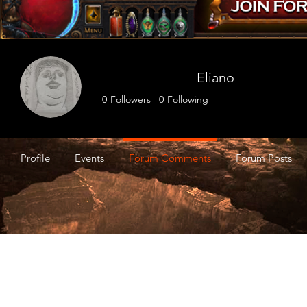
Eliano
0
Followers
0
Following
Profile
Events
Forum Comments
Forum Posts