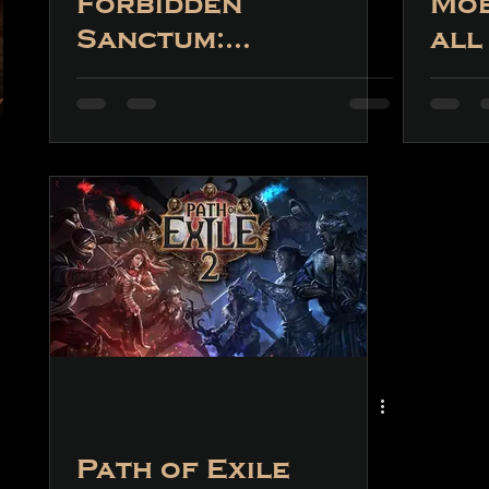
Forbidden
Mob
Sanctum:
all
What Can We
det
Expect?
thi
fea
Path of Exile