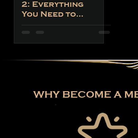
2: Everything
You Need to
Know About
the Game
WHY BECOME A ME