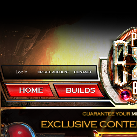
Login