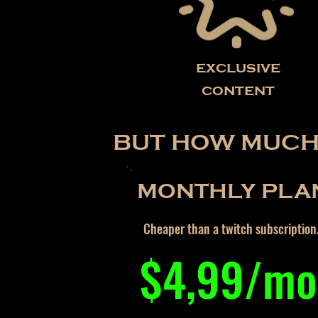
exclusive
content
BUT HOW MUCH 
MONTHLY PLA
Cheaper than a twitch subscription
$4,99/mo