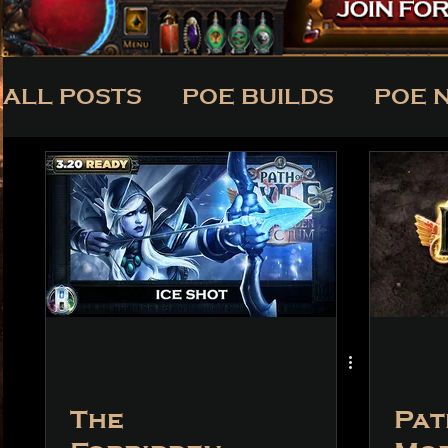
ALL POSTS
POE BUILDS
POE 
CLASSES
BUILDS
TRADE
The
Pat