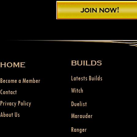
BUILDS
HOME
Latests Builds
Become a Member
Witch
Contact
Privacy Policy
Duelist
About Us
Marauder
Ranger