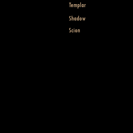
Templar
Shadow
Scion