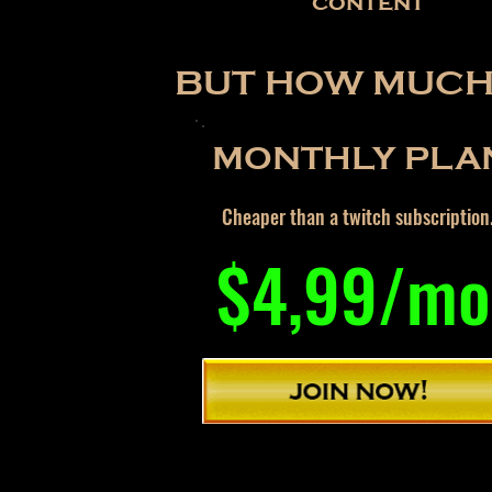
content
BUT HOW MUCH 
MONTHLY PLA
Cheaper than a twitch subscription
$4,99/mo