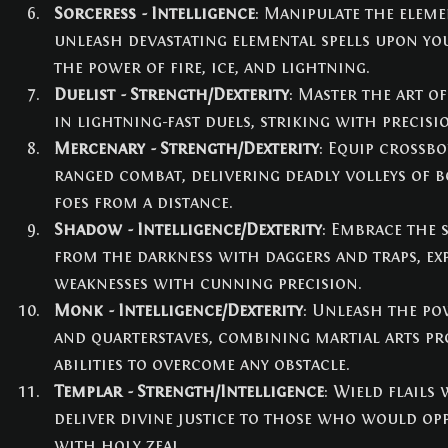
Sorceress - Intelligence
: Manipulate the elem
unleash devastating elemental spells upon yo
the power of fire, ice, and lightning.
Duelist - Strength/Dexterity
: Master the art o
in lightning-fast duels, striking with precisi
Mercenary - Strength/Dexterity
: Equip crossb
ranged combat, delivering deadly volleys of b
foes from a distance.
Shadow - Intelligence/Dexterity
: Embrace the 
from the darkness with daggers and traps, exp
weaknesses with cunning precision.
Monk - Intelligence/Dexterity
: Unleash the p
and quarterstaves, combining martial arts pr
abilities to overcome any obstacle.
Templar - Strength/Intelligence
: Wield flails
deliver divine justice to those who would opp
with holy zeal.