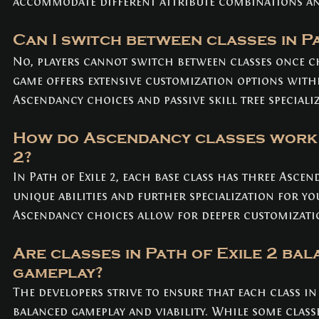
accommodate different attribute combinations and
Can I switch between classes in Pa
No, players cannot switch between classes once c
game offers extensive customization options withi
Ascendancy choices and passive skill tree speciali
How do Ascendancy classes work i
2? 
In Path of Exile 2, each base class has three Ascen
unique abilities and further specialization for yo
Ascendancy choices allow for deeper customizatio
Are classes in Path of Exile 2 bal
gameplay? 
The developers strive to ensure that each class in 
balanced gameplay and viability. While some classe