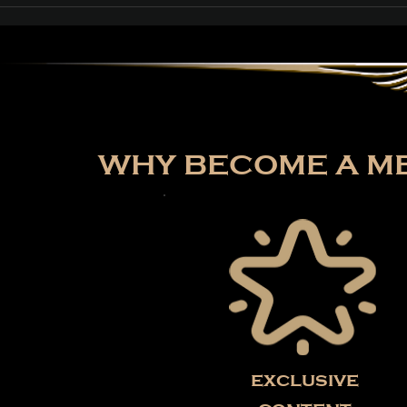
Path of Exile: Curse of
the Allflame Reaches
Over 187,000 Concurrent
Players on Launch Day
WHY BECOME A ME
exclusive