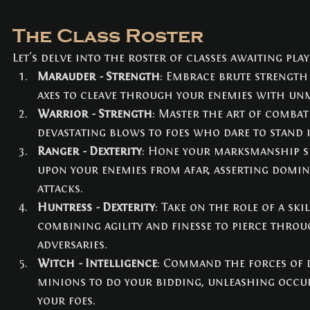
The Class Roster
Let's delve into the roster of classes awaiting play
Marauder - Strength
: Embrace brute strength
axes to cleave through your enemies with unm
Warrior - Strength
: Master the art of combat
devastating blows to foes who dare to stand 
Ranger - Dexterity
: Hone your marksmanship s
upon your enemies from afar, asserting domin
attacks.
Huntress - Dexterity
: Take on the role of a ski
combining agility and finesse to pierce throu
adversaries.
Witch - Intelligence
: Command the forces of
minions to do your bidding, unleashing occul
your foes.