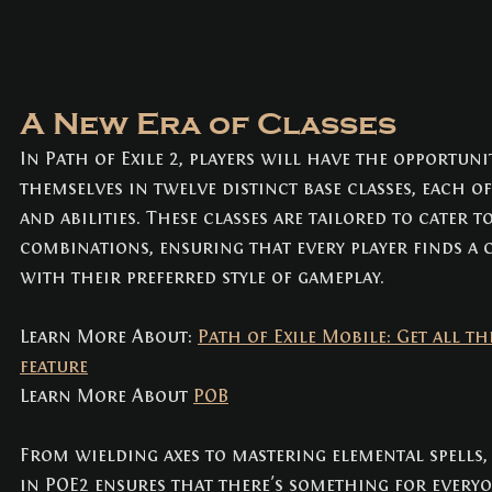
A New Era of Classes
In Path of Exile 2, players will have the opportuni
themselves in twelve distinct base classes, each of
and abilities. These classes are tailored to cater t
combinations, ensuring that every player finds a c
with their preferred style of gameplay. 
Learn More About: 
Path of Exile Mobile: Get all th
feature
Learn More About 
POB
From wielding axes to mastering elemental spells, 
in POE2 ensures that there's something for everyo