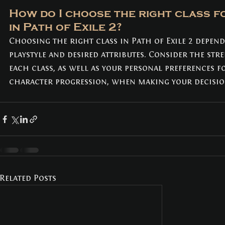
How do I choose the right class f
in Path of Exile 2? 
Choosing the right class in Path of Exile 2 depen
playstyle and desired attributes. Consider the stre
each class, as well as your personal preferences f
character progression, when making your decisio
Related Posts