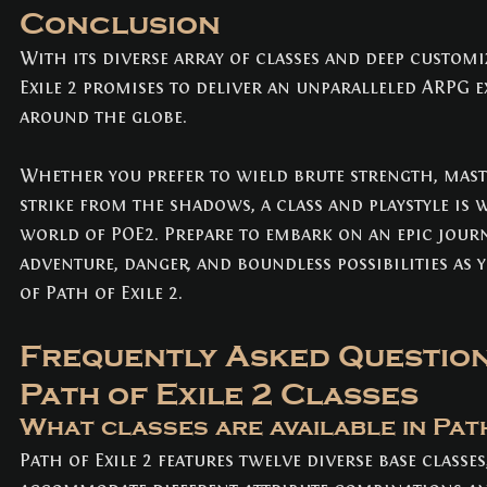
Conclusion
With its diverse array of classes and deep customi
Exile 2 promises to deliver an unparalleled ARPG e
around the globe. 
Whether you prefer to wield brute strength, mast
strike from the shadows, a class and playstyle is 
world of POE2. Prepare to embark on an epic journ
adventure, danger, and boundless possibilities as y
of Path of Exile 2.
Frequently Asked Question
Path of Exile 2 Classes
What classes are available in Path
Path of Exile 2 features twelve diverse base classes