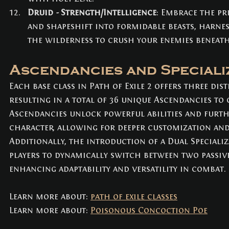
Druid - Strength/Intelligence
: Embrace the pr
and shapeshift into formidable beasts, harne
the wilderness to crush your enemies beneath
Ascendancies and Speciali
Each base class in Path of Exile 2 offers three dis
resulting in a total of 36 unique Ascendancies to
Ascendancies unlock powerful abilities and furthe
character, allowing for deeper customization and 
Additionally, the introduction of a Dual Specializ
players to dynamically switch between two passive 
enhancing adaptability and versatility in combat.
Learn more about: 
path of exile classes
Learn more about: 
Poisonous Concoction Poe