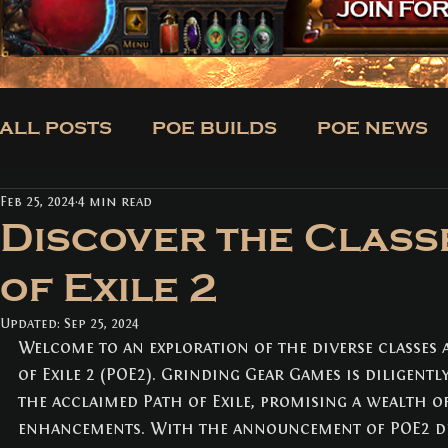
ALL POSTS
POE BUILDS
POE NEWS
Feb 25, 2024
4 min read
CLASSES
BUILDS
TRADE
NE
Discover the Class
of Exile 2
ALL POSTS
(171)
171 posts
Updated:
POE BUILDS
Sep 25, 2024
(5)
5 posts
Welcome to an exploration of the diverse classes 
POE NEWS
(3)
3 posts
TIPS
(31)
31 posts
of Exile 2 (POE2). Grinding Gear Games is diligentl
CLASSES
(3)
3 posts
the acclaimed Path of Exile, promising a wealth o
BUILDS
(12)
12 posts
enhancements. With the announcement of POE2 d
TRADE
(1)
1 post