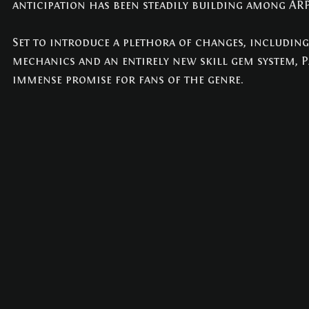
anticipation has been steadily building among ARP
NEWS
(3)
3 posts
Set to introduce a plethora of changes, includin
mechanics and an entirely new skill gem system, Pa
immense promise for fans of the genre.