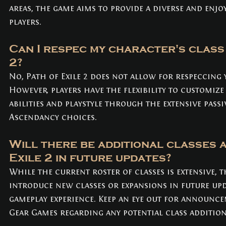
areas, the game aims to provide a diverse and enjoy
players.
Can I respec my character's class 
2? 
No, Path of Exile 2 does not allow for respeccing 
However, players have the flexibility to customize
abilities and playstyle through the extensive passiv
Ascendancy choices.
Will there be additional classes a
Exile 2 in future updates? 
While the current roster of classes is extensive, 
introduce new classes or expansions in future up
gameplay experience. Keep an eye out for announc
Gear Games regarding any potential class addition