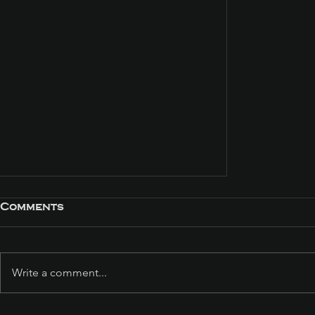
Comments
Write a comment...