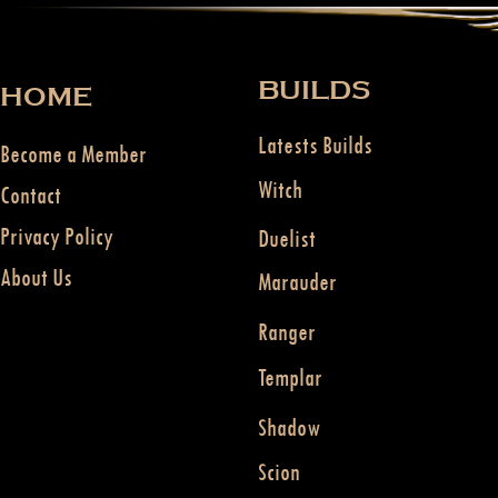
BUILDS
HOME
Latests Builds
Become a Member
Witch
Contact
Privacy Policy
Duelist
About Us
Marauder
Ranger
Templar
Shadow
Scion