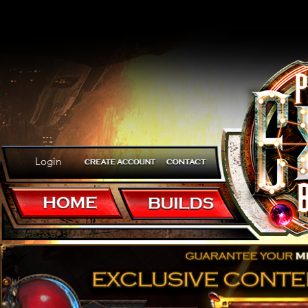
Login