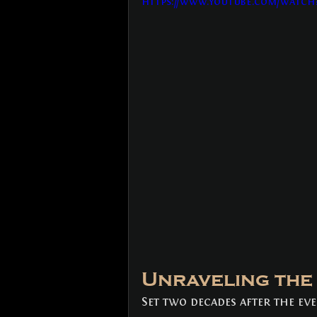
https://www.youtube.com/watch?
Unraveling the 
Set two decades after the eve