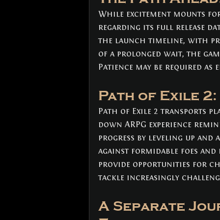
While excitement mounts for 
regarding its full release da
the launch timeline, with pre
of a prolonged wait, the game
Patience may be required as 
Path of Exile 2
Path of Exile 2 transports pl
down ARPG experience reminis
progress by leveling up and 
against formidable foes and
provide opportunities for ch
tackle increasingly challeng
A Separate Jour