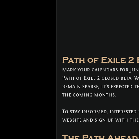
Path of Exile 2
Mark your calendars for June
Path of Exile 2 closed beta. 
remain sparse, it's expected t
the coming months. 
To stay informed, interested p
website and sign up with thei
The Path Ahead