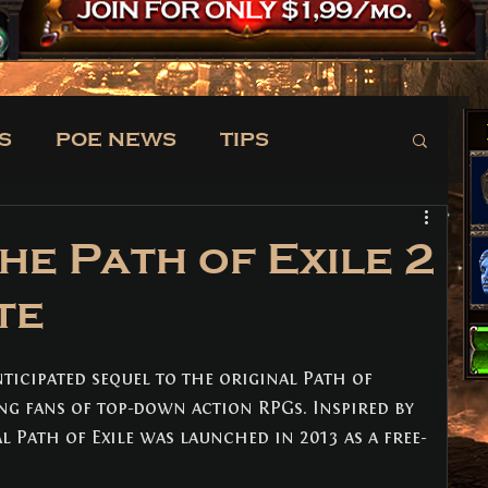
S
POE NEWS
TIPS
TRADE
NEWS
he Path of Exile 2
te
nticipated sequel to the original Path of 
ong fans of top-down action RPGs. Inspired by 
al Path of Exile was launched in 2013 as a free-