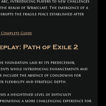
 arc, introducing players to new challenges 
the realm of Wraeclast. The emergence of a 
rupts the fragile peace established after 
: Complete Guide
play: Path of Exile 2 
he foundation laid by its predecessor, 
ments while introducing enhancements and 
s include the absence of cooldowns for 
er flexibility and strategic depth. 
es a heightened level of difficulty 
 promising a more challenging experience for 