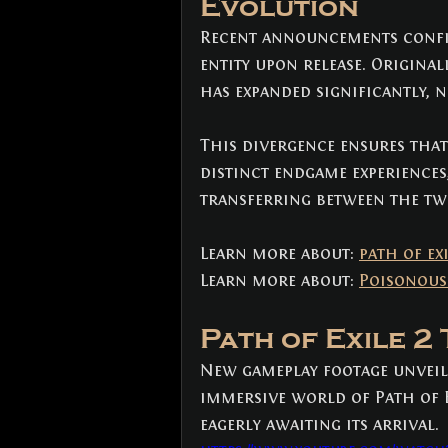
Evolution
Recent announcements confirm
entity upon release. Original
has expanded significantly, ne
This divergence ensures that 
distinct endgame experiences
transferring between the tw
Learn more about: 
path of ex
Learn more about: 
Poisonous
Path of Exile 2
New gameplay footage unveile
immersive world of Path of E
eagerly awaiting its arrival.