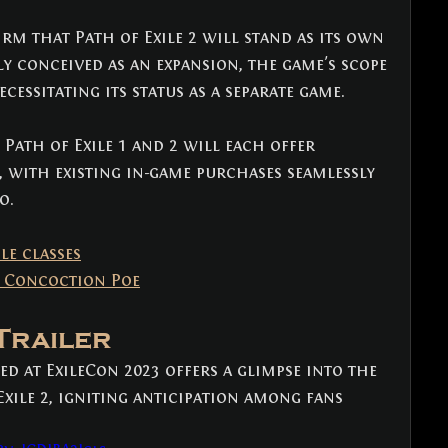
 that Path of Exile 2 will stand as its own 
ly conceived as an expansion, the game's scope 
cessitating its status as a separate game. 
Path of Exile 1 and 2 will each offer 
, with existing in-game purchases seamlessly 
o.
ile classes
 Concoction Poe
 Trailer
d at ExileCon 2023 offers a glimpse into the 
xile 2, igniting anticipation among fans 