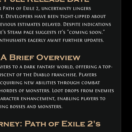
Path of Exile 2, uncertainty lingers 
te. Developers have been tight-lipped about 
vious estimates delayed. Despite indications 
's Steam page suggests it's "coming soon." 
enthusiasts eagerly await further updates.
: A Brief Overview
ayers to a dark fantasy world, offering a top-
cent of the Diablo franchise. Players 
acquiring new abilities through combat 
 hordes of monsters. Loot drops from enemies 
aracter enhancement, enabling players to 
ing bosses and monsters.
ney: Path of Exile 2's 