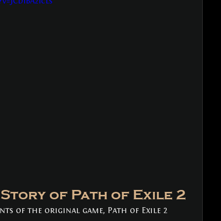
v=JCDIBA2Icls
Story of Path of Exile 2
nts of the original game, Path of Exile 2 