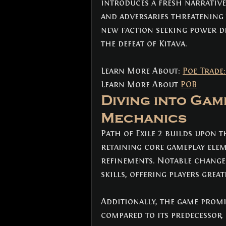
introduces a fresh narrative
and adversaries threatening 
new faction seeking power dis
the defeat of Kitava.
Learn More About: 
Poe Trade
Learn More About 
POB
Diving into Game
Mechanics
Path of Exile 2 builds upon t
retaining core gameplay ele
refinements. Notable change
skills, offering players great
Additionally, the game promis
compared to its predecessor,