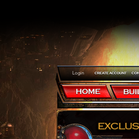
Login