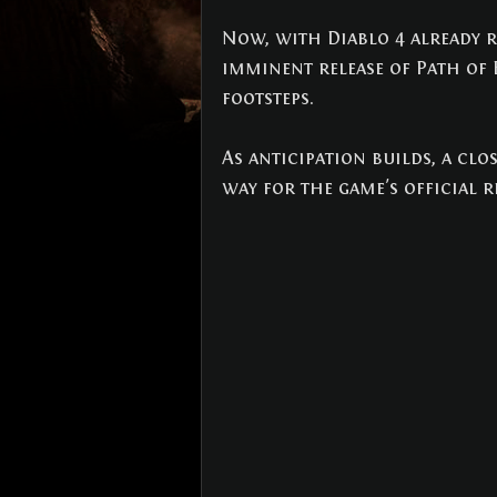
NEWS
(3)
3 posts
Now, with Diablo 4 already re
imminent release of Path of E
footsteps. 
As anticipation builds, a clos
way for the game's official r