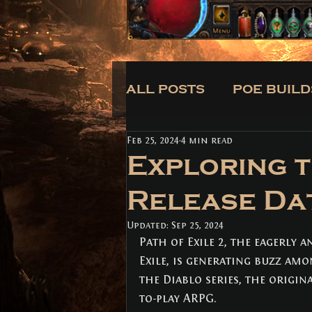
ALL POSTS
POE BUILD
Feb 25, 2024
4 min read
CLASSES
BUILDS
Exploring t
Release Da
ALL POSTS
(171)
171 posts
Updated:
POE BUILDS
Sep 25, 2024
(5)
5 posts
Path of Exile 2, the eagerly a
POE NEWS
(3)
3 posts
TIPS
(31)
31 posts
Exile, is generating buzz am
CLASSES
(3)
3 posts
the Diablo series, the origin
BUILDS
(12)
12 posts
to-play ARPG. 
TRADE
(1)
1 post