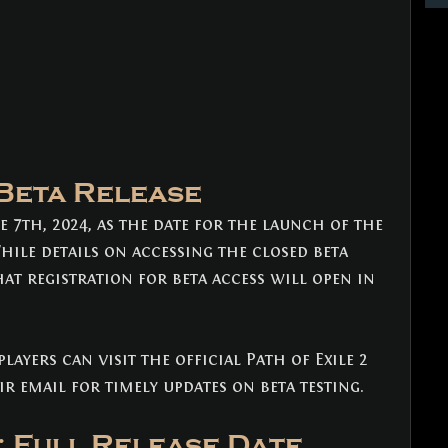
 Beta Release
 7th, 2024, as the date for the launch of the 
While details on accessing the closed beta 
hat registration for beta access will open in 
layers can visit the official Path of Exile 2 
r email for timely updates on beta testing.
: Full Release Date