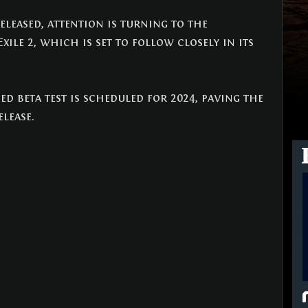
leased, attention is turning to the 
xile 2, which is set to follow closely in its 
ed beta test is scheduled for 2024, paving the 
elease.