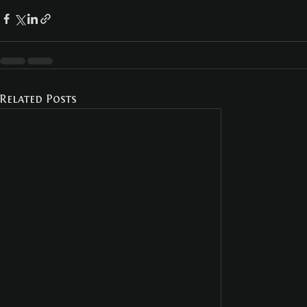
Related Posts