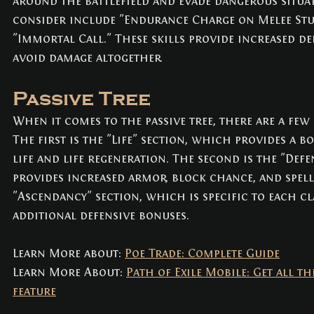
around the battlefield and evade dangerous situat
consider include "Endurance Charge on Melee Stun
"Immortal Call." These skills provide increased de
avoid damage altogether.
Passive Tree
When it comes to the passive tree, there are a few 
The first is the "Life" section, which provides a 
life and life regeneration. The second is the "Def
provides increased armor, block chance, and spell 
"Ascendancy" section, which is specific to each cl
additional defensive bonuses.
Learn More about: 
Poe Trade: Complete Guide
Learn More About: 
Path of Exile Mobile: Get all th
feature