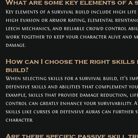
What are some key elements of a s
Key elements of a survival build include high life
high evasion or armor rating, elemental resistanc
leech mechanics, and reliable crowd control abili
work together to keep your character alive and m
damage.
How can I choose the right skills 
build?
When selecting skills for a survival build, it's im
defensive skills and abilities that complement you
example, skills that provide damage reduction, lif
control can greatly enhance your survivability. Ad
skills like curses or defensive auras can further
character.
Are there specific passive skill tr