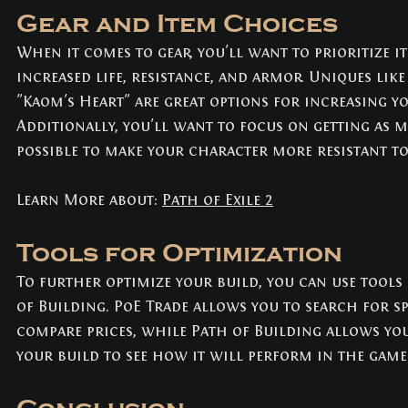
Gear and Item Choices
When it comes to gear, you'll want to prioritize i
increased life, resistance, and armor. Uniques like 
"Kaom's Heart" are great options for increasing y
Additionally, you'll want to focus on getting as m
possible to make your character more resistant t
Learn More about: 
Path of Exile 2
Tools for Optimization
To further optimize your build, you can use tools 
of Building. PoE Trade allows you to search for sp
compare prices, while Path of Building allows you
your build to see how it will perform in the game