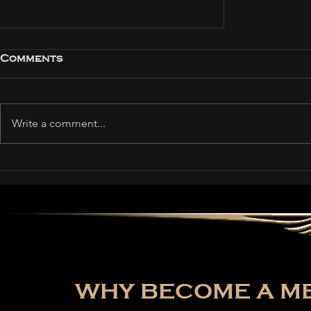
Comments
Write a comment...
Path of Exile: Curse of
the Allflame Reaches
Over 187,000 Concurrent
Players on Launch Day
WHY BECOME A ME