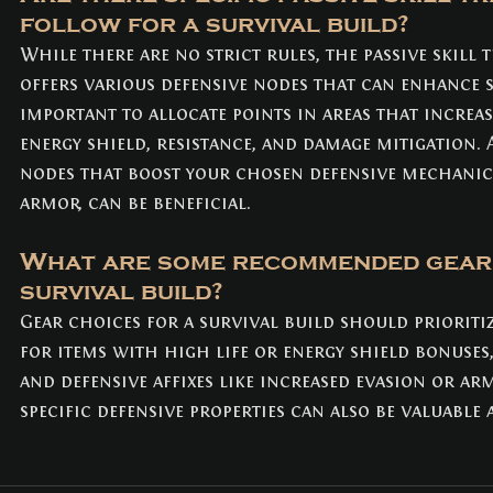
follow for a survival build?
While there are no strict rules, the passive skill t
offers various defensive nodes that can enhance sur
important to allocate points in areas that increa
energy shield, resistance, and damage mitigation. 
nodes that boost your chosen defensive mechanics
armor, can be beneficial.
What are some recommended gear 
survival build?
Gear choices for a survival build should prioritiz
for items with high life or energy shield bonuses,
and defensive affixes like increased evasion or ar
specific defensive properties can also be valuable 