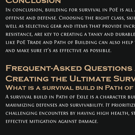
Conclusion
In conclusion, building for survival in PoE is all
offense and defense. Choosing the right class, skill
well as selecting gear and items that provide incr
resistance, are key to creating a tanky and durabl
like PoE Trade and Path of Building can also help
and make sure it's as effective as possible.
Frequent-Asked Questions 
Creating the Ultimate Surv
What is a survival build in Path of
A survival build in Path of Exile is a character bu
maximizing defenses and survivability. It prioritize
challenging encounters by having high health, st
effective mitigation against damage.