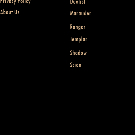
Privacy Policy
Duelist
About Us
Marauder
Ranger
Templar
Shadow
Scion