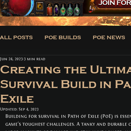
ALL POSTS
POE BUILDS
POE NEWS
Jun 24, 2023
3 min read
CLASSES
BUILDS
TRADE
NE
Creating the Ultim
Survival Build in P
ALL POSTS
(171)
171 posts
Exile
POE BUILDS
(5)
5 posts
POE NEWS
(3)
3 posts
TIPS
(31)
31 posts
Updated:
Sep 4, 2023
CLASSES
(3)
3 posts
Building for survival in Path of Exile (PoE) is esse
BUILDS
(12)
12 posts
game's toughest challenges. A tanky and durable 
TRADE
(1)
1 post