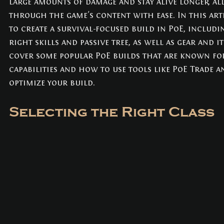
large amounts of damage and stay alive longer, al
NEWS
(3)
3 posts
through the game's content with ease. In this arti
to create a survival-focused build in PoE, includin
right skills and passive tree, as well as gear and i
cover some popular PoE builds that are known for
capabilities and how to use tools like PoE Trade a
optimize your build.
Selecting the Right Class