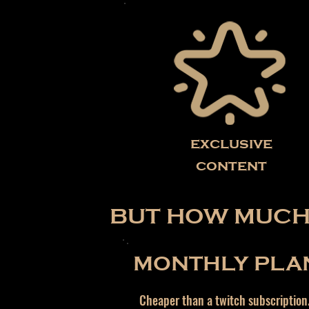
exclusive
content
BUT HOW MUCH 
MONTHLY PLA
Cheaper than a twitch subscription