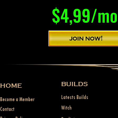
$4,99/mo
BUILDS
HOME
Latests Builds
Become a Member
Witch
Contact