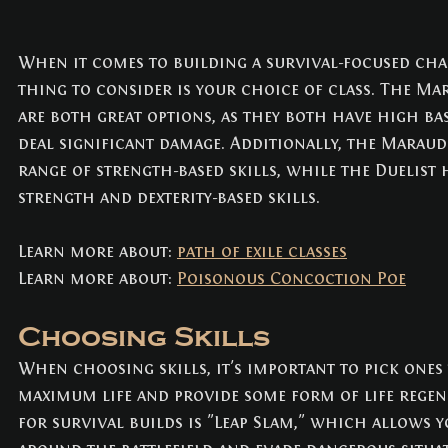
When it comes to building a survival-focused char
thing to consider is your choice of class. The Ma
are both great options, as they both have high base
deal significant damage. Additionally, the Maraud
range of strength-based skills, while the Duelist 
strength and dexterity-based skills.
Learn more about: 
path of exile classes
Learn more about: 
Poisonous Concoction Poe
Choosing Skills
When choosing skills, it's important to pick ones
maximum life and provide some form of life regene
for survival builds is "Leap Slam," which allows 