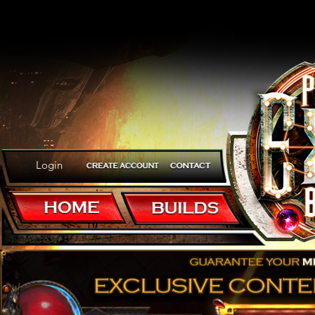
Login