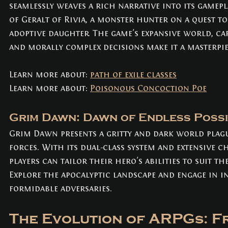
seamlessly weaves a rich narrative into its gamepla
of Geralt of Rivia, a monster hunter on a quest to
adoptive daughter. The game's expansive world, ca
and morally complex decisions make it a masterpie
Learn more about: 
path of exile classes
Learn more about: 
Poisonous Concoction Poe
Grim Dawn: Dawn of Endless Possib
Grim Dawn presents a gritty and dark world plag
forces. With its dual-class system and extensive c
players can tailor their hero's abilities to suit the
Explore the apocalyptic landscape and engage in in
formidable adversaries.
The Evolution of ARPGs: Fr