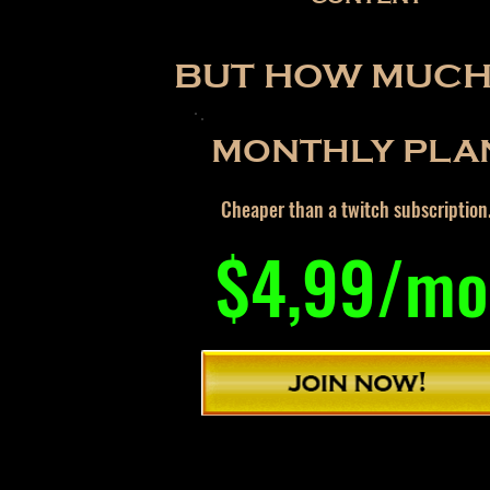
BUT HOW MUCH 
MONTHLY PLA
Cheaper than a twitch subscription
$4,99/mo