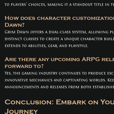
to players' choices, making it a standout title in t
How does character customization
Dawn?
Grim Dawn offers a dual-class system, allowing p
distinct classes to create a unique character buil
extends to abilities, gear, and playstyle.
Are there any upcoming ARPG rele
forward to? 
Yes, the gaming industry continues to produce exc
innovative mechanics and captivating worlds. Keep
announcements and releases from both establishe
Conclusion: Embark on Yo
Journey