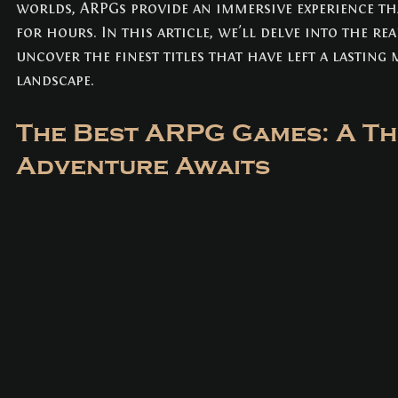
worlds, ARPGs provide an immersive experience tha
NEWS
(3)
3 posts
for hours. In this article, we'll delve into the r
uncover the finest titles that have left a lasting
landscape.
The Best ARPG Games: A Thr
Adventure Awaits