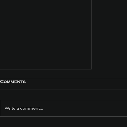
Comments
Write a comment...