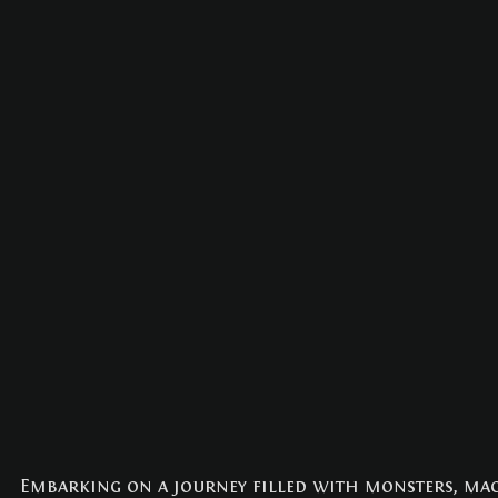
Embarking on a journey filled with monsters, magic