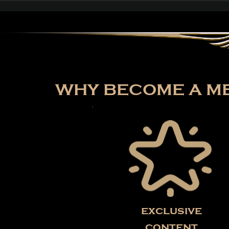
Path of Exile: Curse of
the Allflame Reaches
Over 187,000 Concurrent
Players on Launch Day
WHY BECOME A ME
exclusive
content