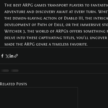
The best ARPG games transport players to fantast
adventure and discovery await at every turn. Whe
the demon-slaying action of Diablo III, the intric
development of Path of Exile, or the immersive sto
Witcher 3, the world of ARPGs offers something f
delve into these captivating titles, you'll uncover
made the ARPG genre a timeless favorite.
Related Posts