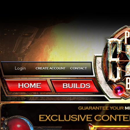
Login