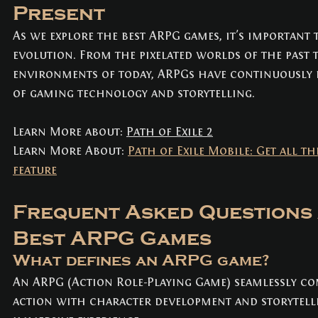
Present
As we explore the best ARPG games, it's important 
evolution. From the pixelated worlds of the past 
environments of today, ARPGs have continuously 
of gaming technology and storytelling.
Learn More about: 
Path of Exile 2
Learn More About: 
Path of Exile Mobile: Get all th
feature
Frequent Asked Questions 
Best ARPG Games
What defines an ARPG game? 
An ARPG (Action Role-Playing Game) seamlessly co
action with character development and storytelli