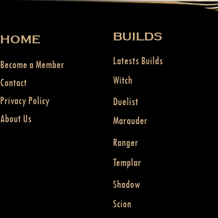
BUILDS
HOME
Latests Builds
Become a Member
Witch
Contact
Privacy Policy
Duelist
About Us
Marauder
Ranger
Templar
Shadow
Scion