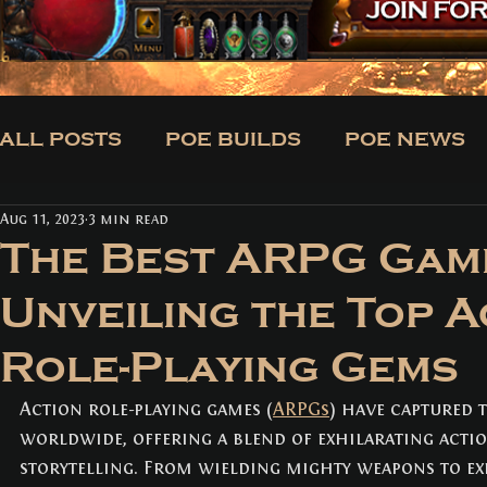
ALL POSTS
POE BUILDS
POE NEWS
Aug 11, 2023
3 min read
CLASSES
BUILDS
TRADE
NE
The Best ARPG Gam
Unveiling the Top A
ALL POSTS
(171)
171 posts
Role-Playing Gems
POE BUILDS
(5)
5 posts
POE NEWS
(3)
3 posts
TIPS
(31)
31 posts
Action role-playing games (
ARPGs
) have captured 
CLASSES
(3)
3 posts
worldwide, offering a blend of exhilarating actio
BUILDS
(12)
12 posts
storytelling. From wielding mighty weapons to ex
TRADE
(1)
1 post