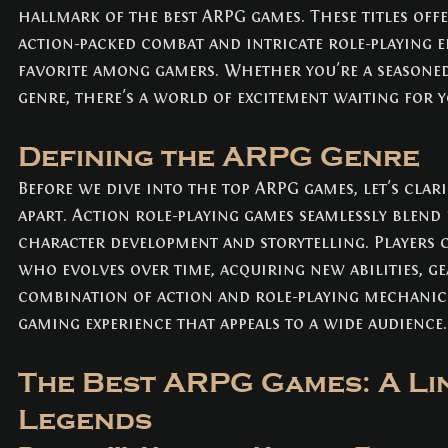
hallmark of the best ARPG games. These titles off
action-packed combat and intricate role-playing 
favorite among gamers. Whether you're a seasoned
genre, there's a world of excitement waiting for y
Defining the ARPG Genre
Before we dive into the top ARPG games, let's clari
apart. Action role-playing games seamlessly blend
character development and storytelling. Players 
who evolves over time, acquiring new abilities, gea
combination of action and role-playing mechanics
gaming experience that appeals to a wide audience.
The Best ARPG Games: A Lin
Legends