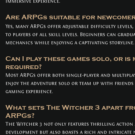
immersive experience.
Are ARPGs suitable for newcomer
Yes, many ARPGs offer adjustable difficulty levels
to players of all skill levels. Beginners can gradua
mechanics while enjoying a captivating storyline.
Can I play these games solo, or is 
required? 
Most ARPGs offer both single-player and multipla
enjoy the adventure solo or team up with friends 
gaming experience.
What sets The Witcher 3 apart fr
ARPGs? 
The Witcher 3 not only features thrilling action
development but also boasts a rich and intricate 