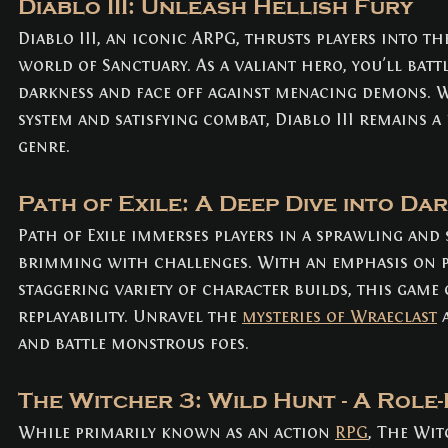
Diablo III: Unleash Hellish Fury
Diablo III, an iconic ARPG, thrusts players into t
world of Sanctuary. As a valiant hero, you'll battl
darkness and face off against menacing demons. Wi
system and satisfying combat, Diablo III remains 
genre.
Path of Exile: A Deep Dive into Da
Path of Exile immerses players in a sprawling and 
brimming with challenges. With an emphasis on p
staggering variety of character builds, this game 
replayability. Unravel the 
mysteries of Wraeclast
 
and battle monstrous foes.
The Witcher 3: Wild Hunt - A Role-
While primarily known as an action 
RPG
, The Wit